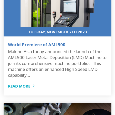
TUESDAY, NOVEMBER 7TH 2023
World Premiere of AML500
Makino Asia today announced the launch of the
AML500 Laser Metal Deposition (LMD) Machine to
join its comprehensive machine portfolio. This
machine offers an enhanced High Speed LMD
capability...
READ MORE