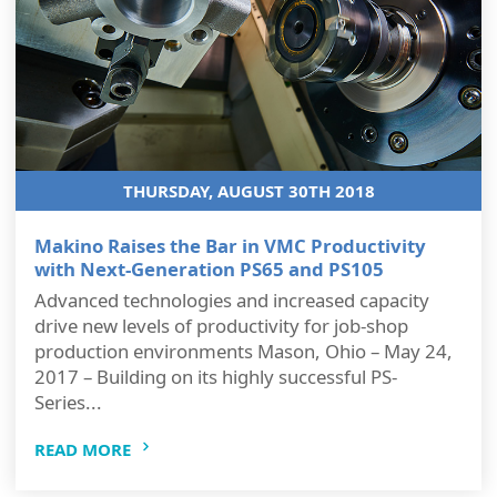
THURSDAY, AUGUST 30TH 2018
Makino Raises the Bar in VMC Productivity
with Next-Generation PS65 and PS105
Advanced technologies and increased capacity
drive new levels of productivity for job-shop
production environments Mason, Ohio – May 24,
2017 – Building on its highly successful PS-
Series...
READ MORE