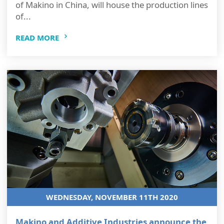
of Makino in China, will house the production lines
of...
READ MORE
WEDNESDAY, NOVEMBER 11TH 2020
Makino and Additive Industries announce the