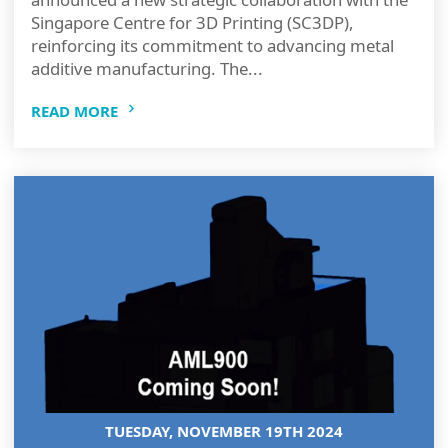
Singapore Centre for 3D Printing (SC3DP),
reinforcing its commitment to advancing metal
additive manufacturing. The...
READ MORE
TUESDAY, NOVEMBER 19TH 2024