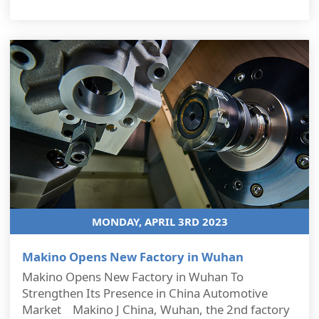
MONDAY, APRIL 3RD 2023
Makino Opens New Factory in Wuhan
Makino Opens New Factory in Wuhan To
Strengthen Its Presence in China Automotive
Market Makino J China, Wuhan, the 2nd factory