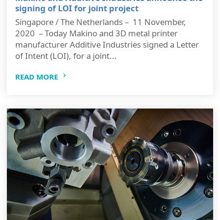
signing of LOI for joint project
Singapore / The Netherlands – 11 November,
2020 – Today Makino and 3D metal printer
manufacturer Additive Industries signed a Letter
of Intent (LOI), for a joint...
READ MORE