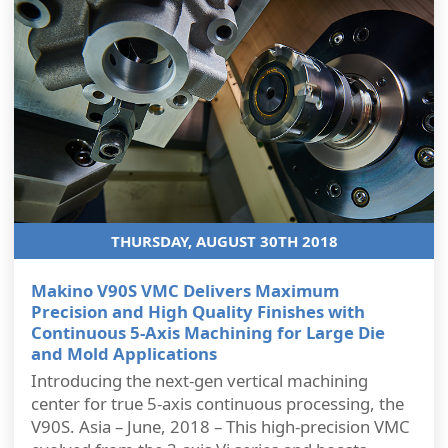
THURSDAY, AUGUST 30TH 2018
Makino V90S VMC Delivers Maximum
Precision and High Quality Finishes with
Continuous 5-Axis Machining for Large Die
and Mold Applications
Introducing the next-gen vertical machining
center for true 5-axis continuous processing, the
V90S. Asia – June, 2018 – This high-precision VMC