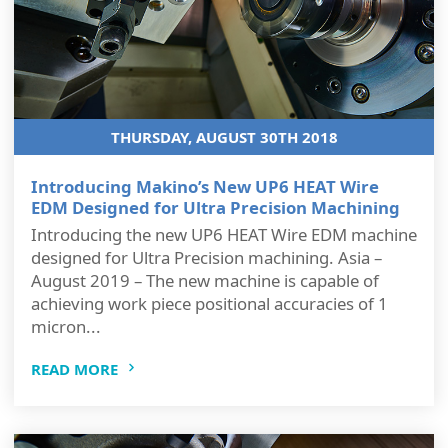
THURSDAY, AUGUST 30TH 2018
Introducing Makino’s New UP6 HEAT Wire
EDM Designed for Ultra Precision Machining
Introducing the new UP6 HEAT Wire EDM machine
designed for Ultra Precision machining. Asia –
August 2019 – The new machine is capable of
achieving work piece positional accuracies of 1
micron...
READ MORE