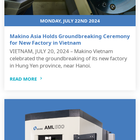
MONDAY, JULY 22ND 2024
Makino Asia Holds Groundbreaking Ceremony
for New Factory in Vietnam
VIETNAM, JULY 20, 2024 – Makino Vietnam
celebrated the groundbreaking of its new factory
in Hung Yen province, near Hanoi.
READ MORE