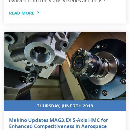
evolved from the 3-axis Vi series and boasts...
READ MORE
THURSDAY, JUNE 7TH 2018
Makino Updates MAG3.EX 5-Axis HMC for
Enhanced Competitiveness in Aerospace