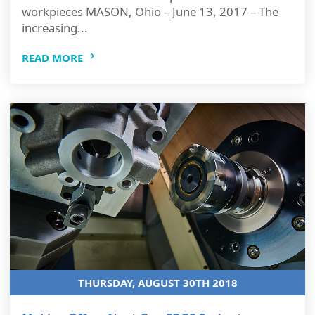
workpieces MASON, Ohio – June 13, 2017 – The
increasing...
READ MORE
THURSDAY, AUGUST 30TH 2018