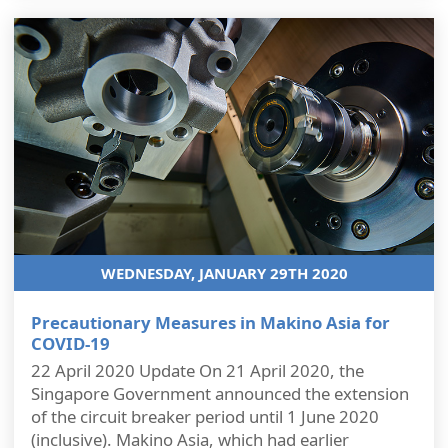
WEDNESDAY, JANUARY 29TH 2020
Precautionary Measures in Makino Asia for
COVID-19
22 April 2020 Update On 21 April 2020, the
Singapore Government announced the extension
of the circuit breaker period until 1 June 2020
(inclusive). Makino Asia, which had earlier