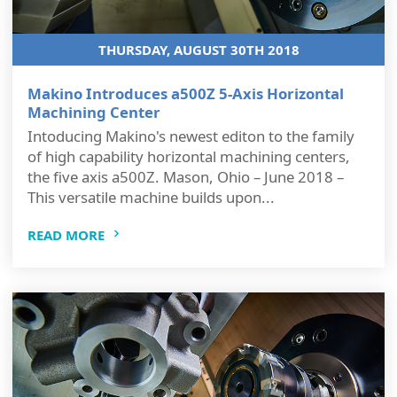
THURSDAY, AUGUST 30TH 2018
Makino Introduces a500Z 5-Axis Horizontal
Machining Center
Intoducing Makino's newest editon to the family
of high capability horizontal machining centers,
the five axis a500Z. Mason, Ohio – June 2018 –
This versatile machine builds upon...
READ MORE