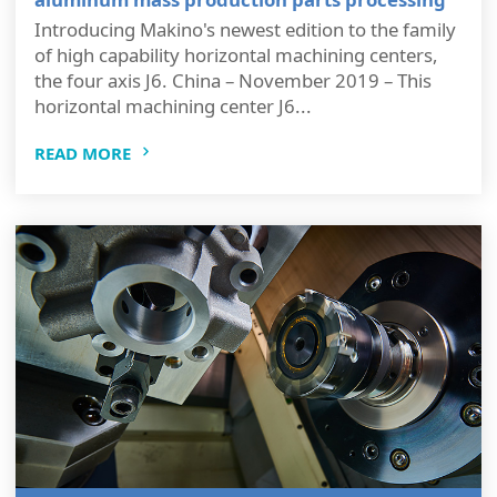
Introducing Makino's newest edition to the family
of high capability horizontal machining centers,
the four axis J6. China – November 2019 – This
horizontal machining center J6...
READ MORE