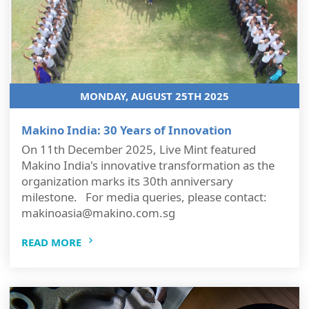
MONDAY, AUGUST 25TH 2025
Makino India: 30 Years of Innovation
On 11th December 2025, Live Mint featured
Makino India's innovative transformation as the
organization marks its 30th anniversary
milestone. For media queries, please contact:
makinoasia@makino.com.sg
READ MORE