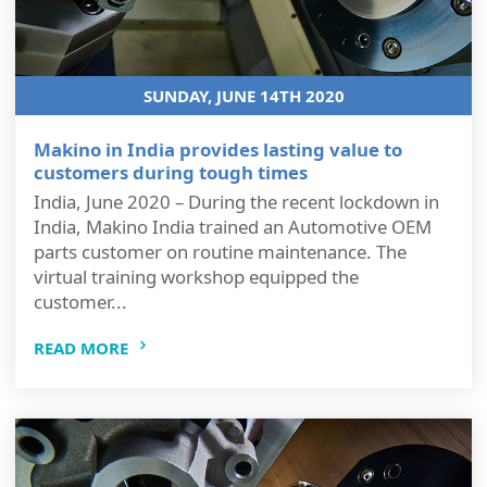
SUNDAY, JUNE 14TH 2020
Makino in India provides lasting value to
customers during tough times
India, June 2020 – During the recent lockdown in
India, Makino India trained an Automotive OEM
parts customer on routine maintenance. The
virtual training workshop equipped the
customer...
READ MORE