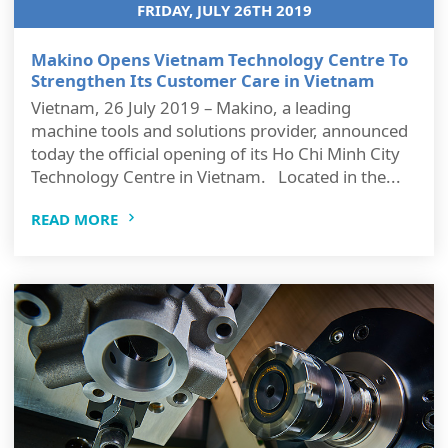
FRIDAY, JULY 26TH 2019
Makino Opens Vietnam Technology Centre To
Strengthen Its Customer Care in Vietnam
Vietnam, 26 July 2019 – Makino, a leading
machine tools and solutions provider, announced
today the official opening of its Ho Chi Minh City
Technology Centre in Vietnam. Located in the...
READ MORE