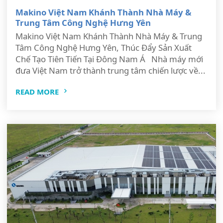
Makino Việt Nam Khánh Thành Nhà Máy &
Trung Tâm Công Nghệ Hưng Yên
Makino Việt Nam Khánh Thành Nhà Máy & Trung
Tâm Công Nghệ Hưng Yên, Thúc Đẩy Sản Xuất
Chế Tạo Tiên Tiến Tại Đông Nam Á Nhà máy mới
đưa Việt Nam trở thành trung tâm chiến lược về...
READ MORE