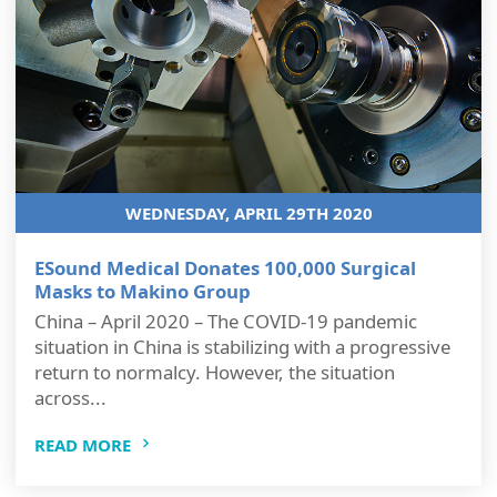
WEDNESDAY, APRIL 29TH 2020
ESound Medical Donates 100,000 Surgical
Masks to Makino Group
China – April 2020 – The COVID-19 pandemic
situation in China is stabilizing with a progressive
return to normalcy. However, the situation
across...
READ MORE