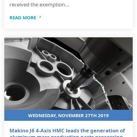
received the exemption...
READ MORE
WEDNESDAY, NOVEMBER 27TH 2019
Makino J6 4-Axis HMC leads the generation of
aluminum mass production parts processing