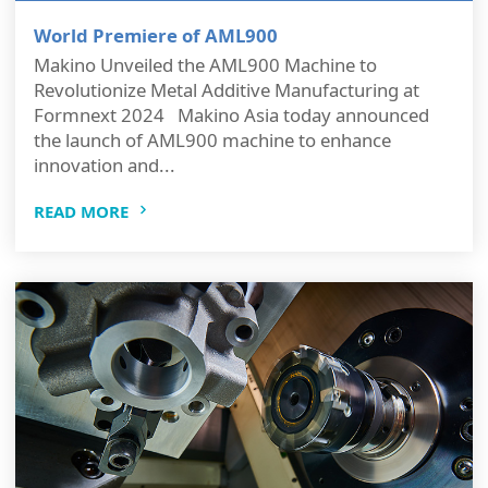
World Premiere of AML900
Makino Unveiled the AML900 Machine to
Revolutionize Metal Additive Manufacturing at
Formnext 2024 Makino Asia today announced
the launch of AML900 machine to enhance
innovation and...
READ MORE