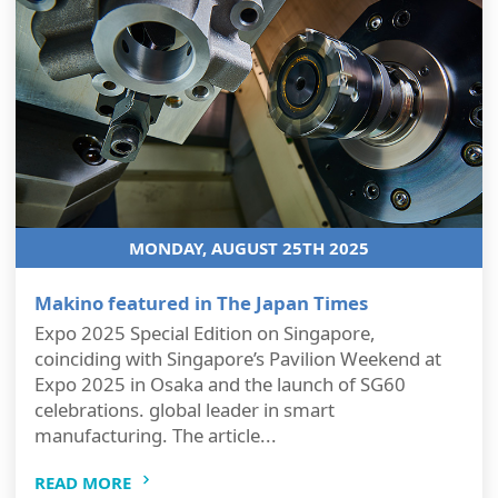
MONDAY, AUGUST 25TH 2025
Makino featured in The Japan Times
Expo 2025 Special Edition on Singapore,
coinciding with Singapore’s Pavilion Weekend at
Expo 2025 in Osaka and the launch of SG60
celebrations. global leader in smart
manufacturing. The article...
READ MORE