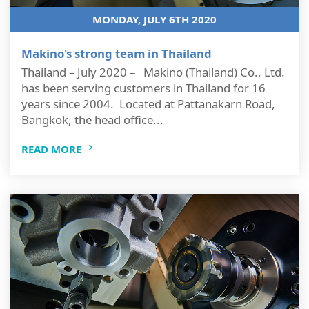
MONDAY, JULY 6TH 2020
Makino's strong team in Thailand
Thailand – July 2020 – Makino (Thailand) Co., Ltd.
has been serving customers in Thailand for 16
years since 2004. Located at Pattanakarn Road,
Bangkok, the head office...
READ MORE