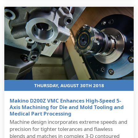
THURSDAY, AUGUST 30TH 2018
Makino D200Z VMC Enhances High-Speed 5-
Axis Machining for Die and Mold Tooling and
Medical Part Processing
Machine design incorporates extreme speeds and
precision for tighter tolerances and flawless
blends and matches in complex 3-D contoured