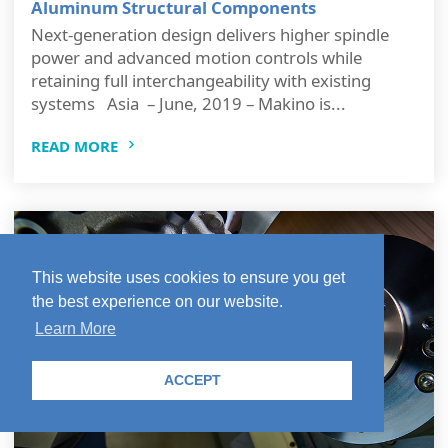
Aluminum Structural Components
Next-generation design delivers higher spindle
power and advanced motion controls while
retaining full interchangeability with existing
systems Asia – June, 2019 – Makino is...
READ MORE
This website uses cookies to ensure you get
the best experience on our website.
Learn More
ACCEPT