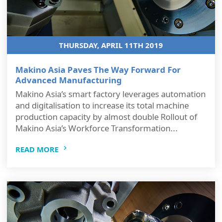
THURSDAY, APRIL 11TH 2019
Makino Asia Paves The Way Forward For
Advanced Manufacturing
Makino Asia’s smart factory leverages automation
and digitalisation to increase its total machine
production capacity by almost double Rollout of
Makino Asia’s Workforce Transformation...
READ MORE