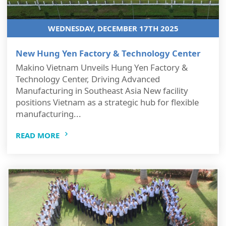
WEDNESDAY, DECEMBER 17TH 2025
New Hung Yen Factory & Technology Center
Makino Vietnam Unveils Hung Yen Factory &
Technology Center, Driving Advanced
Manufacturing in Southeast Asia New facility
positions Vietnam as a strategic hub for flexible
manufacturing...
READ MORE