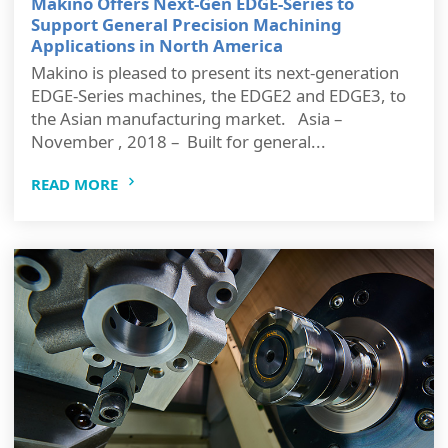
Makino Offers Next-Gen EDGE-Series to
Support General Precision Machining
Applications in North America
Makino is pleased to present its next-generation
EDGE-Series machines, the EDGE2 and EDGE3, to
the Asian manufacturing market. Asia –
November , 2018 – Built for general...
READ MORE