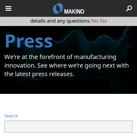
May we use cookies to track your activities? We take your
privacy very seriously. Please see our privacy policy for
details and any questions.
Yes
No
Press
We’re at the forefront of manufacturing
innovation. See where we’re going next with
the latest press releases.
Search