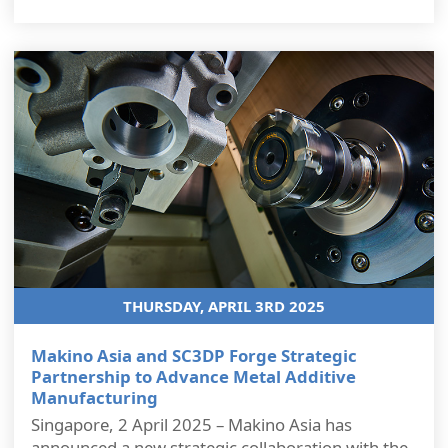
THURSDAY, APRIL 3RD 2025
Makino Asia and SC3DP Forge Strategic
Partnership to Advance Metal Additive
Manufacturing
Singapore, 2 April 2025 – Makino Asia has
announced a new strategic collaboration with the