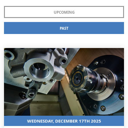
UPCOMING
PAST
WEDNESDAY, DECEMBER 17TH 2025