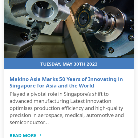
TUESDAY, MAY 30TH 2023
Makino Asia Marks 50 Years of Innovating in
Singapore for Asia and the World
Played a pivotal role in Singapore’s shift to
advanced manufacturing Latest innovation
optimises production efficiency and high-quality
precision in aerospace, medical, automotive and
semiconductor...
READ MORE