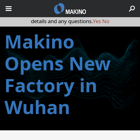
May we use cookies to track your activities? We take your
privacy very seriously. Please see our privacy policy for
details and any questions.
Yes
No
Makino
Opens New
Factory in
Wuhan