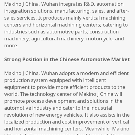
Makino J China, Wuhan integrates R&D, automation
integration solutions, manufacturing, sales, and after-
sales services. It produces mainly vertical machining
centers and horizontal machining centers; catering to
industries such as automotive parts, construction
machinery, agricultural machinery, motorcycle, and
more.
Strong Position in the Chinese Automotive Market
Makino J China, Wuhan adopts a modern and efficient
production system equipped with intelligent
equipment to provide more efficient products to the
world. The technology center of Makino J China will
promote process development and solutions in the
automotive industry and cater to the industrial
revolution of new energy vehicles. It also assists in the
localized production and cost improvement of vertical
and horizontal machining centers. Meanwhile, Makino