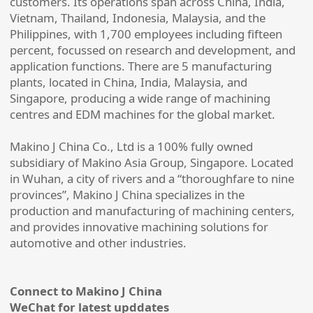
customers. Its operations span across China, India,
Vietnam, Thailand, Indonesia, Malaysia, and the
Philippines, with 1,700 employees including fifteen
percent, focussed on research and development, and
application functions. There are 5 manufacturing
plants, located in China, India, Malaysia, and
Singapore, producing a wide range of machining
centres and EDM machines for the global market.
Makino J China Co., Ltd is a 100% fully owned
subsidiary of Makino Asia Group, Singapore. Located
in Wuhan, a city of rivers and a “thoroughfare to nine
provinces”, Makino J China specializes in the
production and manufacturing of machining centers,
and provides innovative machining solutions for
automotive and other industries.
Connect to Makino J China
WeChat for latest upddates