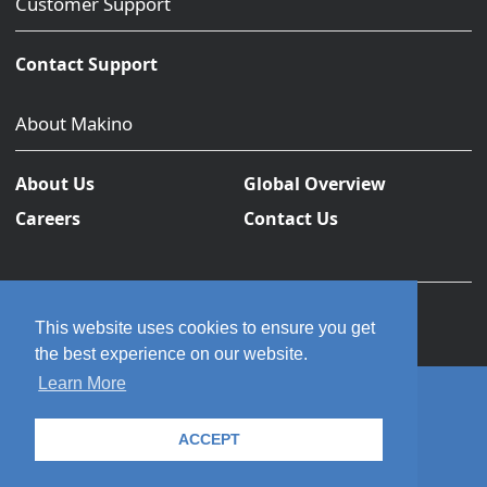
Customer Support
Contact Support
About Makino
About Us
Global Overview
Careers
Contact Us
This website uses cookies to ensure you get
the best experience on our website.
Learn More
© 2026 Makino Inc. All rights reserved.
ACCEPT
Privacy Policy
Terms and Conditions