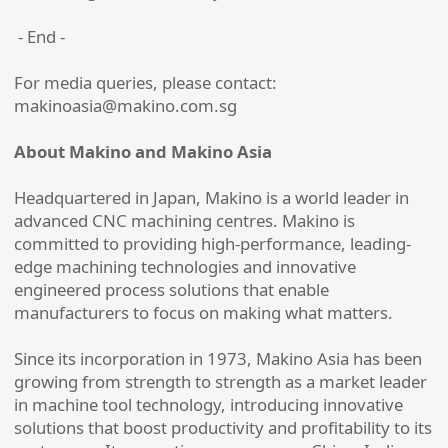
- End -
For media queries, please contact:
makinoasia@makino.com.sg
About Makino and Makino Asia
Headquartered in Japan, Makino is a world leader in
advanced CNC machining centres. Makino is
committed to providing high-performance, leading-
edge machining technologies and innovative
engineered process solutions that enable
manufacturers to focus on making what matters.
Since its incorporation in 1973, Makino Asia has been
growing from strength to strength as a market leader
in machine tool technology, introducing innovative
solutions that boost productivity and profitability to its