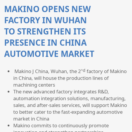
MAKINO OPENS NEW
FACTORY IN WUHAN
TO STRENGTHEN ITS
PRESENCE IN CHINA
AUTOMOTIVE MARKET
nd
Makino J China, Wuhan, the 2
factory of Makino
in China, will house the production lines of
machining centers
The new advanced factory integrates R&D,
automation integration solutions, manufacturing,
sales, and after-sales services, will support Makino
to better cater to the fast-expanding automotive
market in China
Makino commits to continuously promote