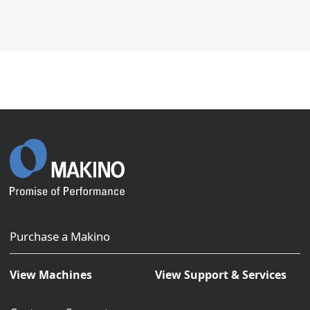
Purchase a Makino
View Machines
View Support & Services