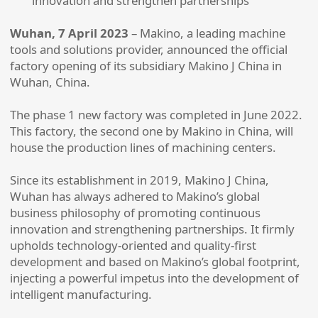
innovation and strengthen partnerships
Wuhan, 7 April 2023
– Makino, a leading machine
tools and solutions provider, announced the official
factory opening of its subsidiary Makino J China in
Wuhan, China.
The phase 1 new factory was completed in June 2022.
This factory, the second one by Makino in China, will
house the production lines of machining centers.
Since its establishment in 2019, Makino J China,
Wuhan has always adhered to Makino’s global
business philosophy of promoting continuous
innovation and strengthening partnerships. It firmly
upholds technology-oriented and quality-first
development and based on Makino’s global footprint,
injecting a powerful impetus into the development of
intelligent manufacturing.