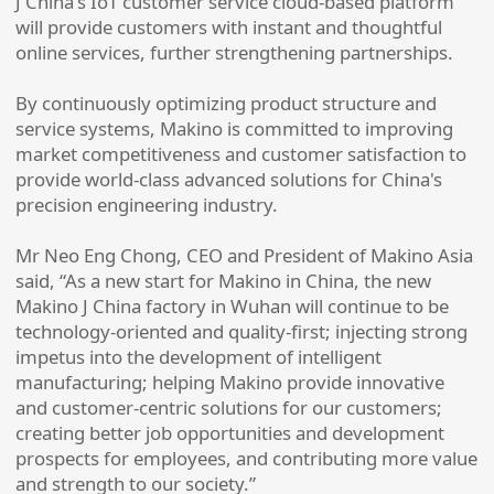
J China's IoT customer service cloud-based platform
will provide customers with instant and thoughtful
online services, further strengthening partnerships.
By continuously optimizing product structure and
service systems, Makino is committed to improving
market competitiveness and customer satisfaction to
provide world-class advanced solutions for China's
precision engineering industry.
Mr Neo Eng Chong, CEO and President of Makino Asia
said, “As a new start for Makino in China, the new
Makino J China factory in Wuhan will continue to be
technology-oriented and quality-first; injecting strong
impetus into the development of intelligent
manufacturing; helping Makino provide innovative
and customer-centric solutions for our customers;
creating better job opportunities and development
prospects for employees, and contributing more value
and strength to our society.”