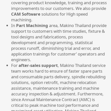
covering product knowledge, training and process
improvements to our customers. We also provide
CAM Software
solutions for High speed
machining.
​In
Part Machining
area, Makino Thailand provide
support to customers with time studies, fixture &
tool designs and fabrications, process
development and programming, statistical
process runoff, diminishing trial and error, and
application trainings for customer’ operators and
engineers.
For
after-sales support
, Makino Thailand service
team works hard to ensure of faster spare parts
and consumable parts delivery, spindle rebuilding
solutions, option retrofit, machine relocation
assistance, maintenance training and machine
accuracy inspection & adjustment. Furthermore,
since Annual Maintenance Contract (AMC) is
critical to peak machine tool performance and
maximized asset utilization, Makino Thailand