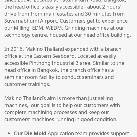
the head office is easily accessible - about 2 hours'
drive from from main estates and 30 minutes from
Suvarnabhumi Airport. Customers get to experience
our Milling, EDM, WEDM, Grinding machines at our
technology centre, housed at our head office building.
In 2016, Makino Thailand expanded with a branch
office at the Eastern Seaboard. Located at easily
accessible Pinthong Industrial 3 area. Similar to the
head office in Bangkok, the branch office has a
seminar room facility to conduct seminars and
customer trainings.
Makino Thailand’s aim is more than just selling
machines, our goal is to help our customers with
complete machining processes and keep our
customers’ machines running in good condition.
Our
Die Mold
Application team provides support