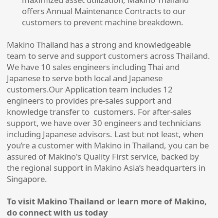
offers Annual Maintenance Contracts to our
customers to prevent machine breakdown.
Makino Thailand has a strong and knowledgeable
team to serve and support customers across Thailand.
We have 10 sales engineers including Thai and
Japanese to serve both local and Japanese
customers.Our Application team includes 12
engineers to provides pre-sales support and
knowledge transfer to customers. For after-sales
support, we have over 30 engineers and technicians
including Japanese advisors. Last but not least, when
you’re a customer with Makino in Thailand, you can be
assured of Makino's Quality First service, backed by
the regional support in Makino Asia’s headquarters in
Singapore.
To visit Makino Thailand or learn more of Makino,
do connect with us today