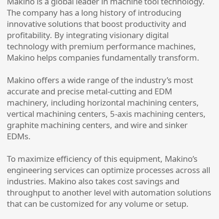
Makino is a global leader in machine tool technology.
The company has a long history of introducing
innovative solutions that boost productivity and
profitability. By integrating visionary digital
technology with premium performance machines,
Makino helps companies fundamentally transform.
Makino offers a wide range of the industry’s most
accurate and precise metal-cutting and EDM
machinery, including horizontal machining centers,
vertical machining centers, 5-axis machining centers,
graphite machining centers, and wire and sinker
EDMs.
To maximize efficiency of this equipment, Makino’s
engineering services can optimize processes across all
industries. Makino also takes cost savings and
throughput to another level with automation solutions
that can be customized for any volume or setup.