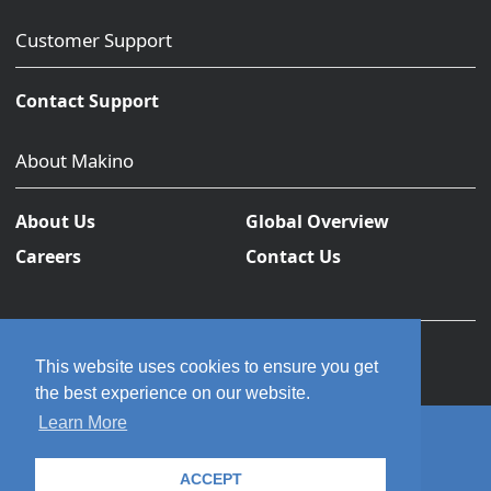
Customer Support
Contact Support
About Makino
About Us
Global Overview
Careers
Contact Us
This website uses cookies to ensure you get
the best experience on our website.
Learn More
© 2026 Makino Inc. All rights reserved.
ACCEPT