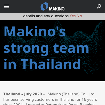
May we use cookies to track your activities? We take your
privacy very seriously. Please see our privacy policy for
details and any questions.
Yes
No
Makino's
strong team
in Thailand
Thailand – July 2020
– Makino (Thailand) Co., Ltd.
has been serving customers in Thailand for 16 years
since 2004. Located at Pattanakarn Road, Bangkok,