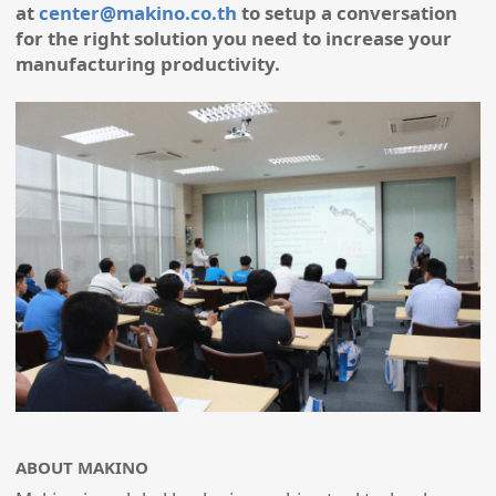
at
center@makino.co.th
to setup a conversation
for the right solution you need to increase your
manufacturing productivity.
ABOUT MAKINO