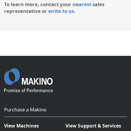
To learn more, contact your
nearest
sales
representative or
write to us
.
Purchase a Makino
View Machines
View Support & Services