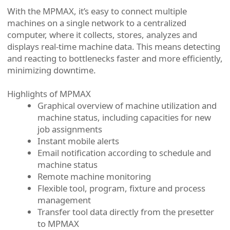
With the MPMAX, it’s easy to connect multiple
machines on a single network to a centralized
computer, where it collects, stores, analyzes and
displays real-time machine data. This means detecting
and reacting to bottlenecks faster and more efficiently,
minimizing downtime.
Highlights of MPMAX
Graphical overview of machine utilization and
machine status, including capacities for new
job assignments
Instant mobile alerts
Email notification according to schedule and
machine status
Remote machine monitoring
Flexible tool, program, fixture and process
management
Transfer tool data directly from the presetter
to MPMAX