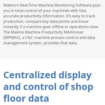
Makino’s Real-Time Machine Monitoring Software puts
you in total control of your machines with fast,
accurate productivity information. It’s easy to track
production, compare key data points and know
instantly if a machine goes offline or operations slow.
The Makino Machine Productivity MAXimiser
(MPMAX), a CNC machine process control and data
management system, provides that data.
Centralized display
and control of shop
floor data