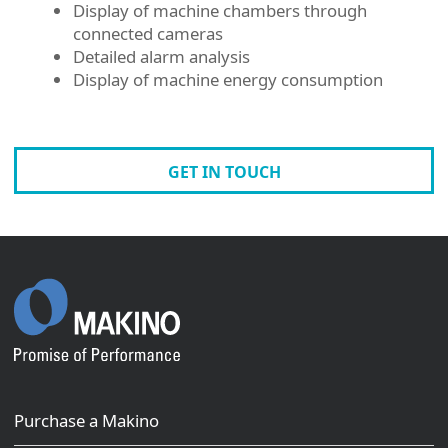
Display of machine chambers through
connected cameras
Detailed alarm analysis
Display of machine energy consumption
GET IN TOUCH
Purchase a Makino