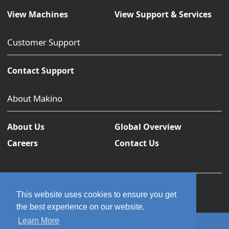
View Machines
View Support & Services
Customer Support
Contact Support
About Makino
About Us
Global Overview
Careers
Contact Us
This website uses cookies to ensure you get
the best experience on our website.
Learn More