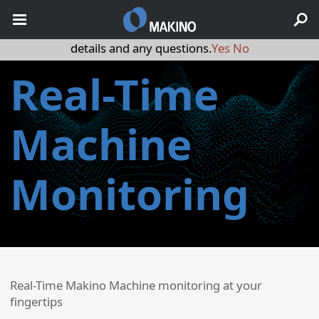
May we use cookies to track your activities? We take your
privacy very seriously. Please see our privacy policy for
details and any questions.
Yes
No
Real-Time
Machine
Monitoring
Real-Time Makino Machine monitoring at your
fingertips