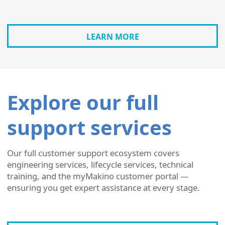
LEARN MORE
Explore our full
support services
Our full customer support ecosystem covers
engineering services, lifecycle services, technical
training, and the myMakino customer portal —
ensuring you get expert assistance at every stage.