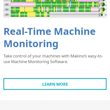
Real-Time Machine
Monitoring
Take control of your machines with Makino’s easy-to-
use Machine Monitoring Software.
LEARN MORE