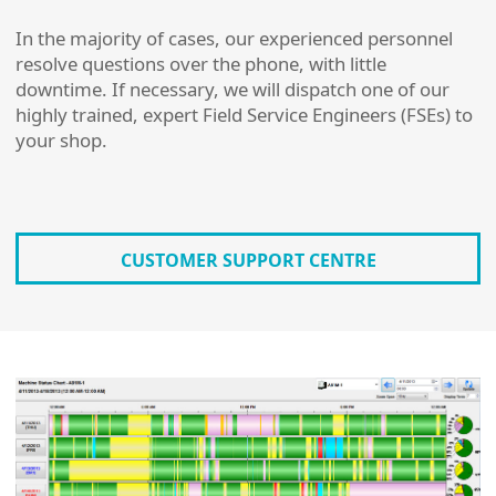
In the majority of cases, our experienced personnel
resolve questions over the phone, with little
downtime. If necessary, we will dispatch one of our
highly trained, expert Field Service Engineers (FSEs) to
your shop.
CUSTOMER SUPPORT CENTRE