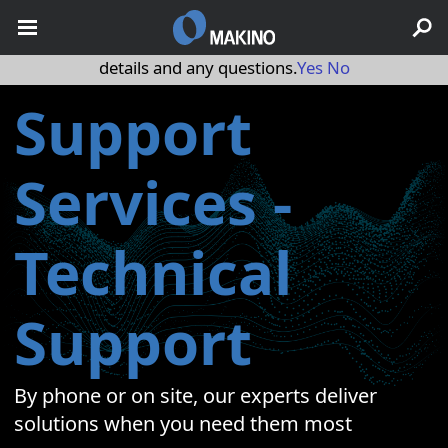
May we use cookies to track your activities? We take your
privacy very seriously. Please see our privacy policy for
details and any questions.
Yes
No
Support
Services -
Technical
Support
By phone or on site, our experts deliver
solutions when you need them most