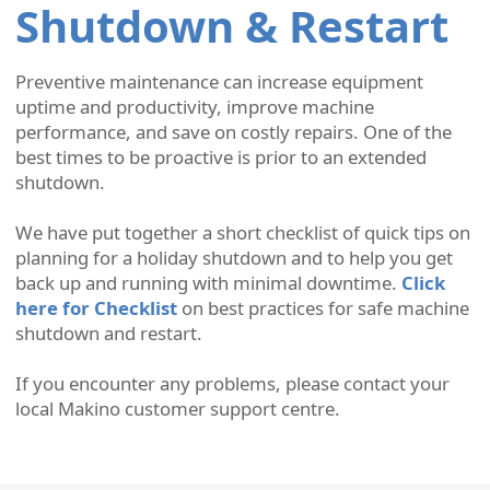
Shutdown & Restart
Preventive maintenance can increase equipment
uptime and productivity, improve machine
performance, and save on costly repairs. One of the
best times to be proactive is prior to an extended
shutdown.
We have put together a short checklist of quick tips on
planning for a holiday shutdown and to help you get
back up and running with minimal downtime.
Click
here for Checklist
on best practices for safe machine
shutdown and restart.
If you encounter any problems, please contact your
local Makino customer support centre.