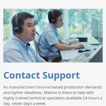
Contact Support
As manufacturers face increased production demands
and tighter deadlines, Makino is there to help with
highly trained technical specialists available 24-hours a
day, seven days a week.