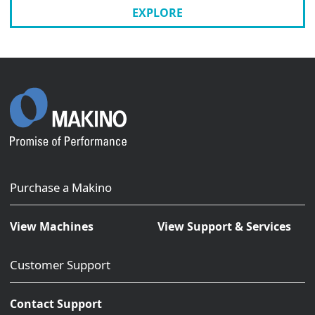
EXPLORE
Purchase a Makino
View Machines
View Support & Services
Customer Support
Contact Support