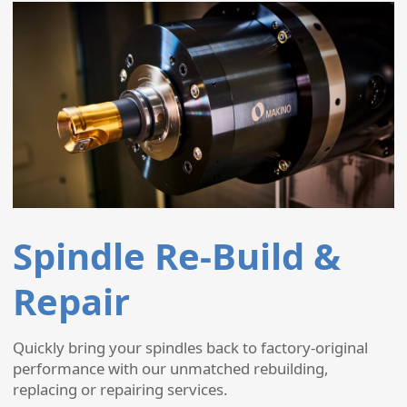
Spindle Re-Build &
Repair
Quickly bring your spindles back to factory-original
performance with our unmatched rebuilding,
replacing or repairing services.