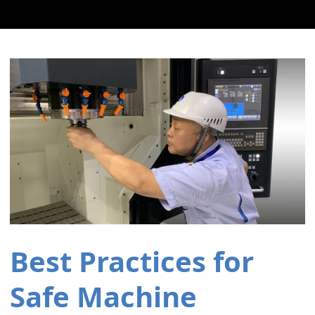
Best Practices for
Safe Machine