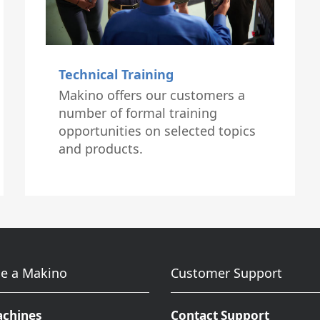
Technical Training
Makino offers our customers a
number of formal training
opportunities on selected topics
and products.
e a Makino
Customer Support
achines
Contact Support