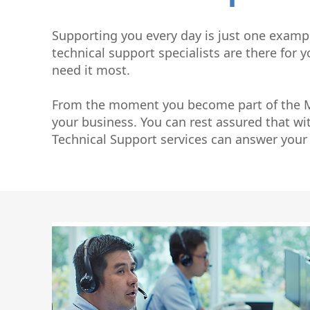
Graphite Machining
Medical
Wire EDM
Supporting you every day is just one examp
Sinker EDM
technical support specialists are there for
EDM Hole Drilling
need it most.
Grinding
Laser Metal Deposition
From the moment you become part of the Ma
your business. You can rest assured that wi
Technical Support services can answer your