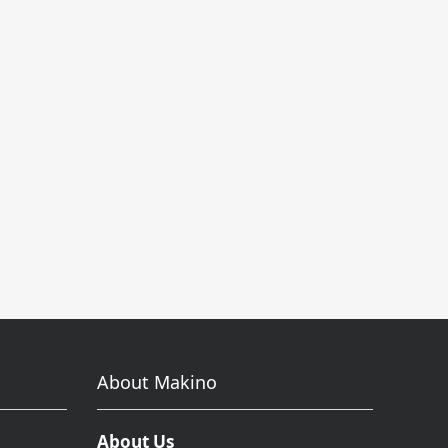
About Makino
About Us