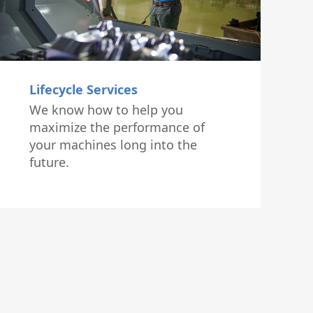
Lifecycle Services
We know how to help you
maximize the performance of
your machines long into the
future.