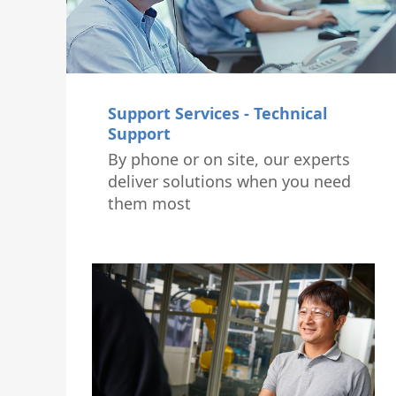
Support Services - Technical
Support
By phone or on site, our experts
deliver solutions when you need
them most