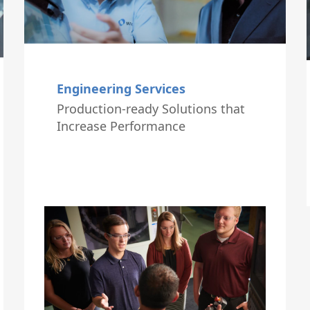
Engineering Services
Production-ready Solutions that
Increase Performance