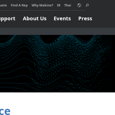
acy policy for details and any questions.
Yes
No
uote
Find A Rep
Why Makino?
IR
Thai
upport
About Us
Events
Press
Choose Makino?
ino machine can
Support
Machining Process
Job Shops
orm your
pport
EDM
ss, no matter
Build & Repair
High Speed Milling
ize.
Micromachining
 MORE
Parts Production
Titanium
ce