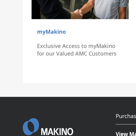
myMakino
Exclusive Access to myMakino
for our Valued AMC Customers
Purchas
View M