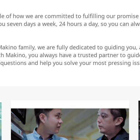
Micromachining
Semi-Cond
le of how we are committed to fulfilling our promise
 you seven days a week, 24 hours a day, so you can a
kino family, we are fully dedicated to guiding you,
th Makino, you always have a trusted partner to gui
 questions and help you solve your most pressing iss