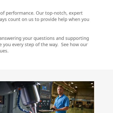
uctor
 of performance. Our top-notch, expert
lways count on us to provide help when you
 answering your questions and supporting
de you every step of the way. See how our
ues.