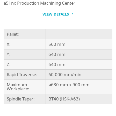
a51nx Production Machining Center
VIEW DETAILS
Pallet:
X:
560 mm
Y:
640 mm
Z:
640 mm
Rapid Traverse:
60,000 mm/min
Maximum
ø630 mm x 900 mm
Workpiece:
Spindle Taper:
BT40 (HSK-A63)