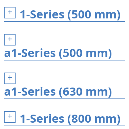
1-Series (500 mm)
a1-Series (500 mm)
a1-Series (630 mm)
1-Series (800 mm)