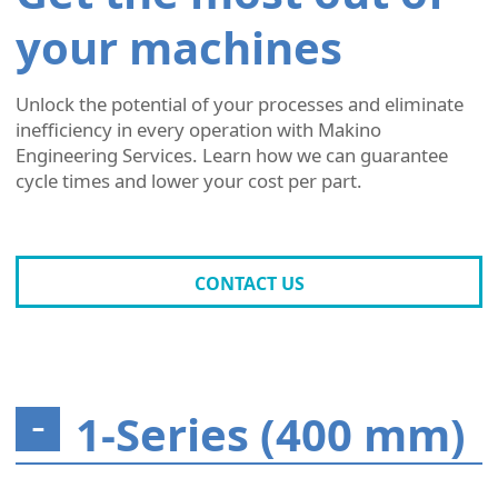
your machines
Unlock the potential of your processes and eliminate
inefficiency in every operation with Makino
Engineering Services. Learn how we can guarantee
cycle times and lower your cost per part.
CONTACT US
1-Series (400 mm)