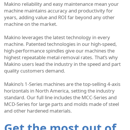
Makino reliability and easy maintenance mean your
machine maintains accuracy and productivity for
years, adding value and ROI far beyond any other
machine on the market.
Makino leverages the latest technology in every
machine. Patented technologies in our high-speed,
high-performance spindles give our machines the
highest repeatable metal-removal rates. That’s why
Makino users lead the industry in the speed and part
quality customers demand.
Makino’s 1-Series machines are the top-selling 4-axis
horizontals in North America, setting the industry
standard. Our full line includes the MCC-Series and
MCD-Series for large parts and molds made of steel
and other hardened materials.
Get the most out of