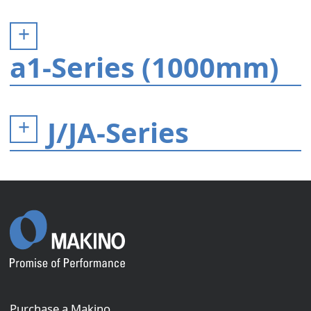
a1-Series (1000mm)
J/JA-Series
Purchase a Makino