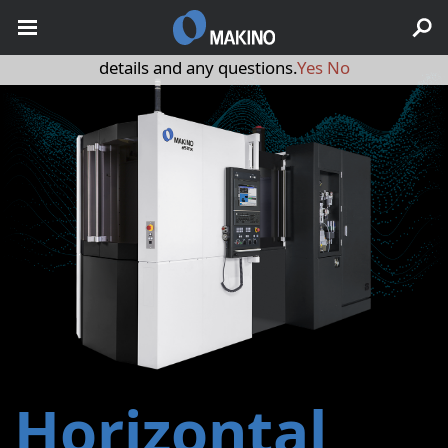
May we use cookies to track your activities? We take your
privacy very seriously. Please see our privacy policy for
details and any questions.
Yes
No
Horizontal