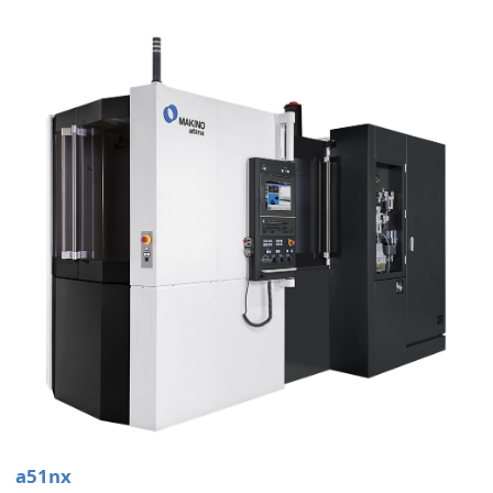
a51nx