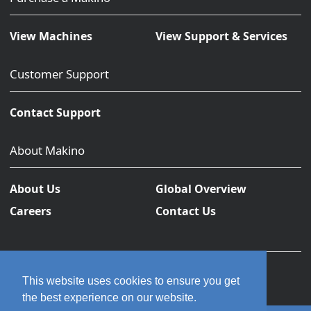
View Machines
View Support & Services
Customer Support
Contact Support
About Makino
About Us
Global Overview
Careers
Contact Us
This website uses cookies to ensure you get
the best experience on our website.