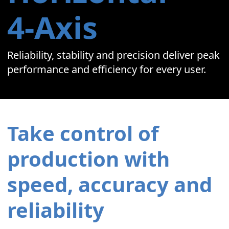
4‑Axis
Reliability, stability and precision deliver peak
performance and efficiency for every user.
Take control of
production with
speed, accuracy and
reliability