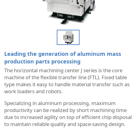
Leading the generation of aluminum mass
production parts processing
The horizontal machining center J series is the core
machine of the flexible transfer line (FTL). Fixed table
type makes it easy to handle material transfer such as
work loaders and robots.
Specializing in aluminum processing, maximum
productivity can be realized by short machining time
due to increased agility on top of efficient chip disposal
to maintain reliable quality and space-saving design.