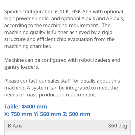
Spindle configuration is 16K,
HSK-A63 with optional
high-power spindle, and optional A axis and AB axis,
according to the machining requirement.
The
machining quality is further achieved by a rigid
structure and efficient chip evacuation from the
machining chamber.
Machine can be configured with robot loaders and
gantry loaders.
Please contact our sales staff for details about this
machine.
A system can be integrated to meet the
needs of mass production requirement.
Table: Φ400 mm
X: 750 mm Y: 560 mm Z: 500 mm
B-Axis
360 deg