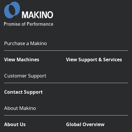
Purchase a Makino
View Machines
View Support & Services
Customer Support
Contact Support
About Makino
About Us
Global Overview