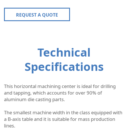
REQUEST A QUOTE
Technical
Specifications
This horizontal machining center is ideal for drilling
and tapping, which accounts for over 90% of
aluminum die casting parts.
The smallest machine width in the class equipped with
a B-axis table and it is suitable for mass production
lines.