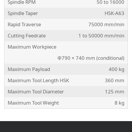
Spindle RPM
50 to 16000
Spindle Taper
HSK-A63
Rapid Traverse
75000 mm/min
Cutting Feedrate
1 to 50000 mm/min
Maximum Workpiece
Φ790 × 740 mm (conditional)
Maximum Payload
400 kg
Maximum Tool Length HSK
360 mm
Maximum Tool Diameter
125 mm
Maximum Tool Weight
8 kg