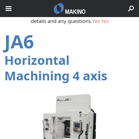
May we use cookies to track your activities? We take your
privacy very seriously. Please see our privacy policy for
details and any questions.
Yes
No
JA6
Horizontal
Machining 4 axis