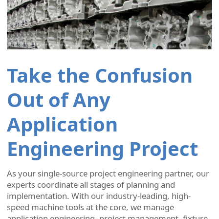
Take the Confusion
Out of Any
Application
Engineering Project
As your single-source project engineering partner, our
experts coordinate all stages of planning and
implementation. With our industry-leading, high-
speed machine tools at the core, we manage
application engineering, project management, fixture