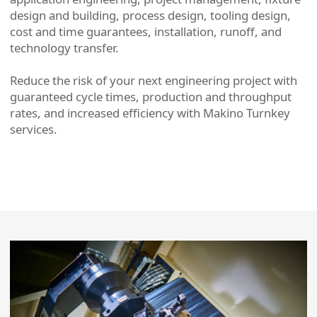
design and building, process design, tooling design,
cost and time guarantees, installation, runoff, and
technology transfer.
Reduce the risk of your next engineering project with
guaranteed cycle times, production and throughput
rates, and increased efficiency with Makino Turnkey
services.