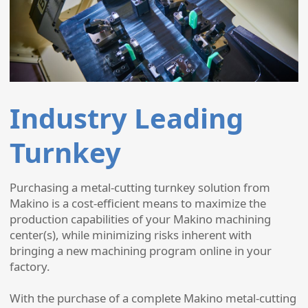
Industry Leading
Turnkey
Purchasing a metal-cutting turnkey solution from
Makino is a cost-efficient means to maximize the
production capabilities of your Makino machining
center(s), while minimizing risks inherent with
bringing a new machining program online in your
factory.
With the purchase of a complete Makino metal-cutting