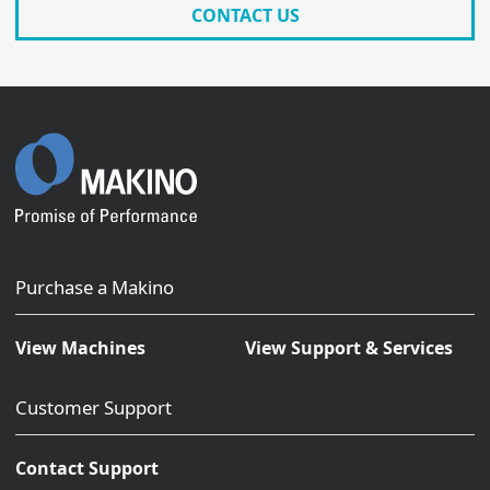
CONTACT US
Purchase a Makino
View Machines
View Support & Services
Customer Support
Contact Support