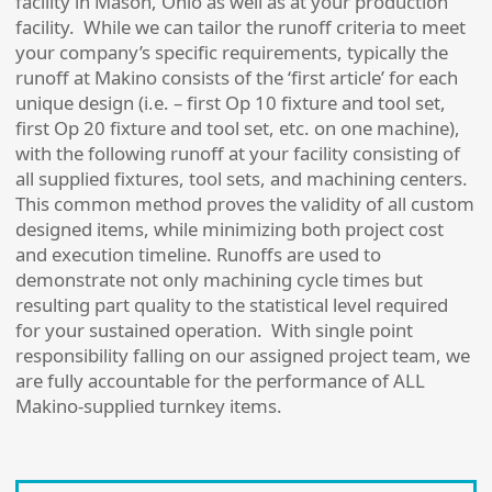
facility in Mason, Ohio as well as at your production
facility. While we can tailor the runoff criteria to meet
your company’s specific requirements, typically the
runoff at Makino consists of the ‘first article’ for each
unique design (i.e. – first Op 10 fixture and tool set,
first Op 20 fixture and tool set, etc. on one machine),
with the following runoff at your facility consisting of
all supplied fixtures, tool sets, and machining centers.
This common method proves the validity of all custom
designed items, while minimizing both project cost
and execution timeline. Runoffs are used to
demonstrate not only machining cycle times but
resulting part quality to the statistical level required
for your sustained operation. With single point
responsibility falling on our assigned project team, we
are fully accountable for the performance of ALL
Makino-supplied turnkey items.