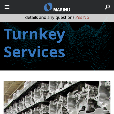
May we use cookies to track your activities? We take your
privacy very seriously. Please see our privacy policy for
details and any questions.
Yes
No
Turnkey
Services