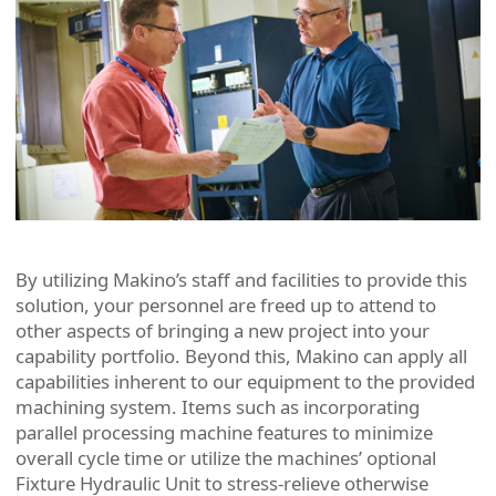
By utilizing Makino’s staff and facilities to provide this
solution, your personnel are freed up to attend to
other aspects of bringing a new project into your
capability portfolio. Beyond this, Makino can apply all
capabilities inherent to our equipment to the provided
machining system. Items such as incorporating
parallel processing machine features to minimize
overall cycle time or utilize the machines’ optional
Fixture Hydraulic Unit to stress-relieve otherwise