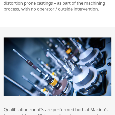
distortion prone castings – as part of the machining
process, with no operator / outside intervention.
Qualification runoffs are performed both at Makino’s