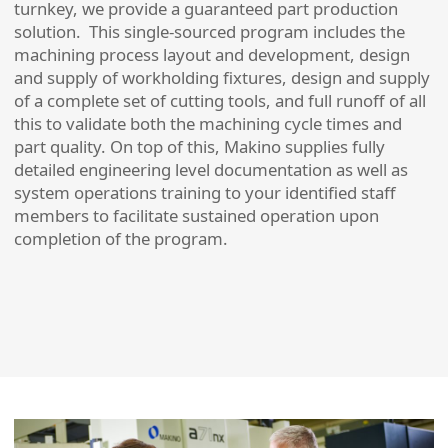
turnkey, we provide a guaranteed part production
solution. This single-sourced program includes the
machining process layout and development, design
and supply of workholding fixtures, design and supply
of a complete set of cutting tools, and full runoff of all
this to validate both the machining cycle times and
part quality. On top of this, Makino supplies fully
detailed engineering level documentation as well as
system operations training to your identified staff
members to facilitate sustained operation upon
completion of the program.