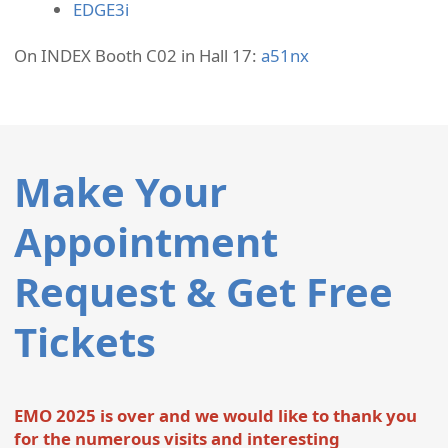
EDGE3i
On INDEX Booth C02 in Hall 17:
a51nx
Make Your
Appointment
Request & Get Free
Tickets
EMO 2025 is over and we would like to thank you
for the numerous visits and interesting