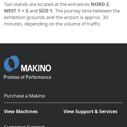
Taxi stands are located at the entrances
NORD 2
,
WEST 1 + 3
and
SÜD 1
. The journey time between the
exhibition grounds and the airport is approx. 30
minutes, depending on the volume of traffic.
Purchase a Makino
View Machines
View Support & Services
Customer Support