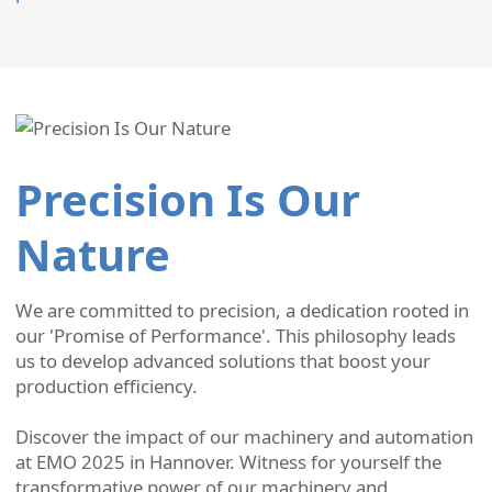
Precision Is Our
Nature
We are committed to precision, a dedication rooted in
our 'Promise of Performance'. This philosophy leads
us to develop advanced solutions that boost your
production efficiency.
Discover the impact of our machinery and automation
at EMO 2025 in Hannover. Witness for yourself the
transformative power of our machinery and