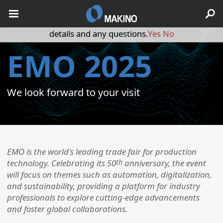
May we use cookies to track your activities? We take your
privacy very seriously. Please see our privacy policy for
details and any questions.
Yes
No
EMO 2025
We look forward to your visit
​EMO is the world's leading trade fair for production
th
technology. Celebrating its 50
anniversary, the event
will focus on themes such as automation, digitalization,
and sustainability, providing a platform for industry
professionals to explore cutting-edge advancements
and foster global collaborations. ​