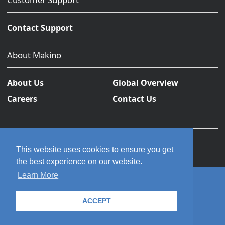
Contact Support
About Makino
About Us
Global Overview
Careers
Contact Us
This website uses cookies to ensure you get
the best experience on our website.
Learn More
© 2026 Makino Inc. All rights reserved.
ACCEPT
Privacy Policy
Terms and Conditions