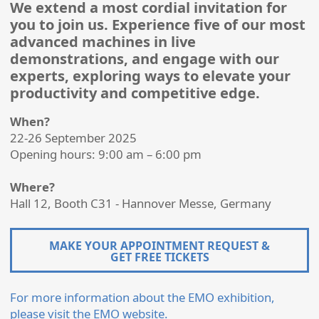
We extend a most cordial invitation for
you to join us. Experience five of our most
advanced machines in live
demonstrations, and engage with our
experts, exploring ways to elevate your
productivity and competitive edge.
When?
22-26 September 2025
Opening hours: 9:00 am – 6:00 pm
Where?
Hall 12, Booth C31 - Hannover Messe, Germany
MAKE YOUR APPOINTMENT REQUEST &
GET FREE TICKETS
For more information about the EMO exhibition,
please visit the EMO website.