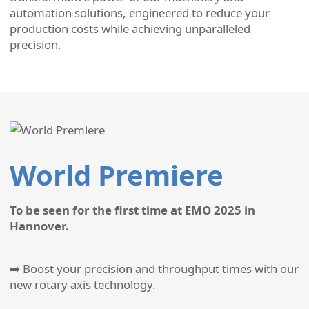
automation solutions, engineered to reduce your
production costs while achieving unparalleled
precision.
World Premiere
To be seen for the first time at EMO 2025 in
Hannover.
➡️ Boost your precision and throughput times with our
new rotary axis technology.