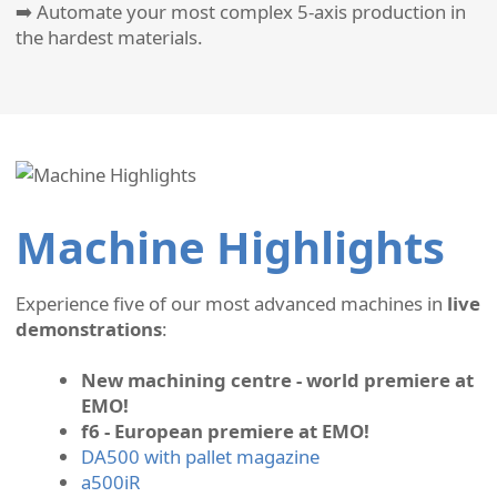
➡️ Automate your most complex 5-axis production in
the hardest materials.
Machine Highlights
Experience five of our most advanced machines in
live
demonstrations
:
New machining centre - world premiere at
EMO!
f6 - European premiere at EMO!
DA500 with pallet magazine
a500iR