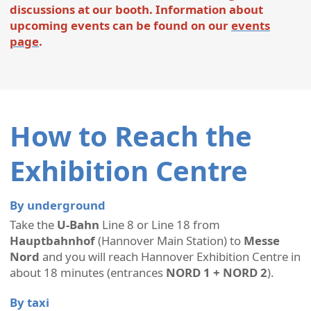
discussions at our booth. Information about
upcoming events can be found on our
events
page
.
How to Reach the
Exhibition Centre
By underground
Take the
U-Bahn
Line 8 or Line 18 from
Hauptbahnhof
(Hannover Main Station) to
Messe
Nord
and you will reach Hannover Exhibition Centre in
about 18 minutes (entrances
NORD 1 + NORD 2
).
By taxi