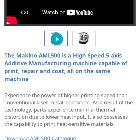
The Makino AML500 is a High Speed 5-axis
Additive Manufacturing machine capable of
print, repair and coat, all on the same
machine
Experience the power of higher printing speed than
conventional laser metal deposition. As a result of the
technology, parts experience minimal thermal
distortion due to lower heat input. It also possesses
the capability to print heat-sensitive materials.
Download AML500 Catalogue