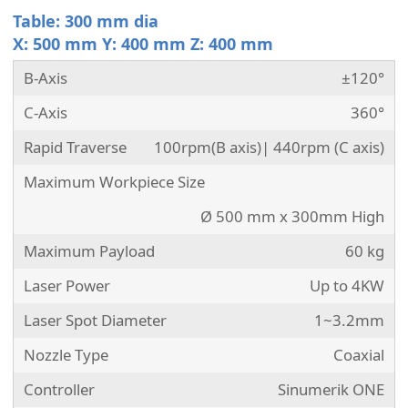
Table: 300 mm dia
X: 500 mm Y: 400 mm Z: 400 mm
B-Axis
±120°
C-Axis
360°
Rapid Traverse
100rpm(B axis)| 440rpm (C axis)
Maximum Workpiece Size
Ø 500 mm x 300mm High
Maximum Payload
60 kg
Laser Power
Up to 4KW
Laser Spot Diameter
1~3.2mm
Nozzle Type
Coaxial
Controller
Sinumerik ONE