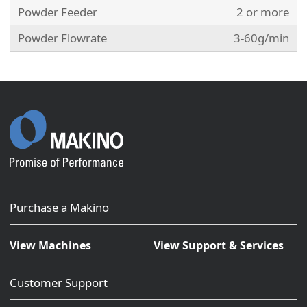
Powder Feeder
2 or more
Powder Flowrate
3-60g/min
Purchase a Makino
View Machines
View Support & Services
Customer Support