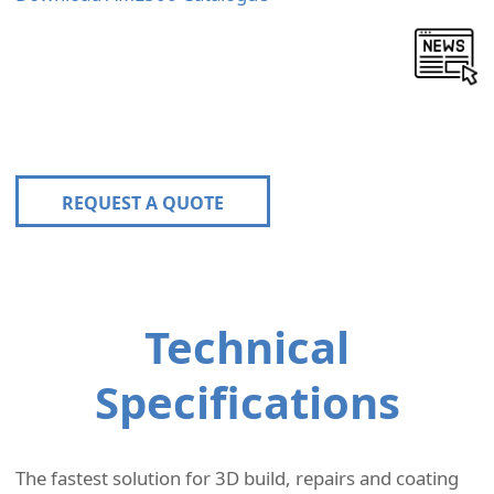
REQUEST A QUOTE
Technical
Specifications
The fastest solution for 3D build, repairs and coating