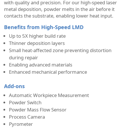
with quality and precision. For our high-speed laser
metal deposition, powder melts in the air before it
contacts the substrate, enabling lower heat input.
Benefits from High-Speed LMD
Up to 5X higher build rate
Thinner deposition layers
Small heat-affected zone preventing distortion
during repair
Enabling advanced materials
Enhanced mechanical performance
Add-ons
Automatic Workpiece Measurement
Powder Switch
Powder Mass Flow Sensor
Process Camera
Pyrometer