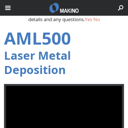
May we use cookies to track your activities? We take your
privacy very seriously. Please see our privacy policy for
details and any questions.
Yes
No
AML500
Laser Metal
Deposition