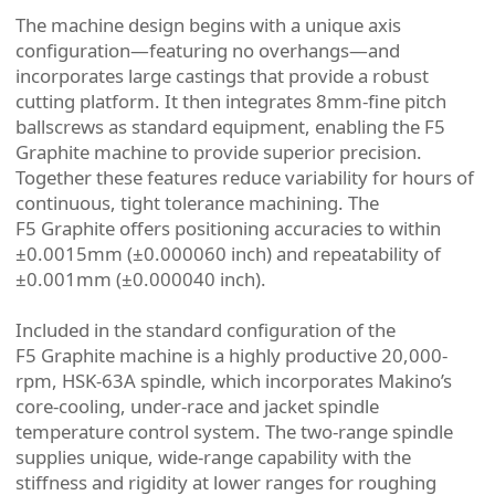
The machine design begins with a unique axis
configuration—featuring no overhangs—and
incorporates large castings that provide a robust
cutting platform. It then integrates 8mm-fine pitch
ballscrews as standard equipment, enabling the F5
Graphite machine to provide superior precision.
Together these features reduce variability for hours of
continuous, tight tolerance machining. The
F5 Graphite offers positioning accuracies to within
±0.0015mm (±0.000060 inch) and repeatability of
±0.001mm (±0.000040 inch).
Included in the standard configuration of the
F5 Graphite machine is a highly productive 20,000-
rpm, HSK-63A spindle, which incorporates Makino’s
core-cooling, under-race and jacket spindle
temperature control system. The two-range spindle
supplies unique, wide-range capability with the
stiffness and rigidity at lower ranges for roughing