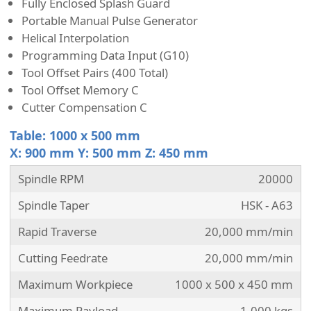
Fully Enclosed Splash Guard
Portable Manual Pulse Generator
Helical Interpolation
Programming Data Input (G10)
Tool Offset Pairs (400 Total)
Tool Offset Memory C
Cutter Compensation C
Table: 1000 x 500 mm
X: 900 mm Y: 500 mm Z: 450 mm
Spindle RPM
20000
Spindle Taper
HSK - A63
Rapid Traverse
20,000 mm/min
Cutting Feedrate
20,000 mm/min
Maximum Workpiece
1000 x 500 x 450 mm
Maximum Payload
1,000 kgs