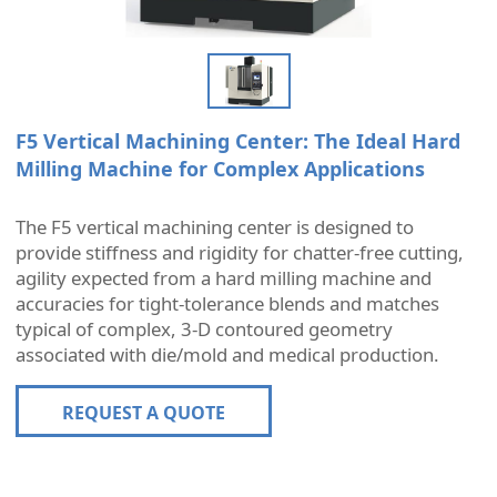
F5 Vertical Machining Center: The Ideal Hard
Milling Machine for Complex Applications
The F5 vertical machining center is designed to
provide stiffness and rigidity for chatter-free cutting,
agility expected from a hard milling machine and
accuracies for tight-tolerance blends and matches
typical of complex, 3-D contoured geometry
associated with die/mold and medical production.
REQUEST A QUOTE