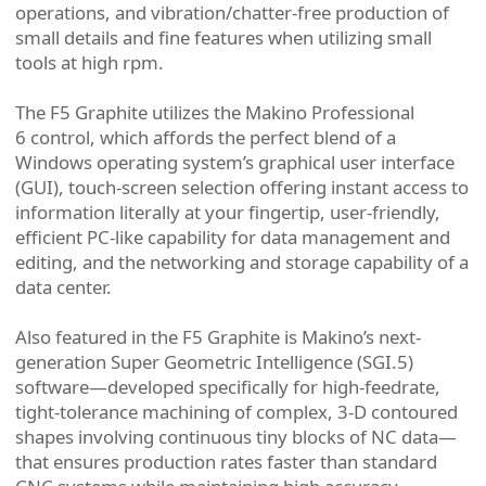
operations, and vibration/chatter-free production of
small details and fine features when utilizing small
tools at high rpm.
The F5 Graphite utilizes the Makino Professional
6 control, which affords the perfect blend of a
Windows operating system’s graphical user interface
(GUI), touch-screen selection offering instant access to
information literally at your fingertip, user-friendly,
efficient PC-like capability for data management and
editing, and the networking and storage capability of a
data center.
Also featured in the F5 Graphite is Makino’s next-
generation Super Geometric Intelligence (SGI.5)
software—developed specifically for high-feedrate,
tight-tolerance machining of complex, 3-D contoured
shapes involving continuous tiny blocks of NC data—
that ensures production rates faster than standard