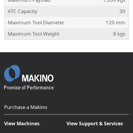
ATC Capacity
30
Maximum Tool Diameter
120 mm
Maximum Tool Weight
8 kgs
Purchase a Makino
View Machines
View Support & Services