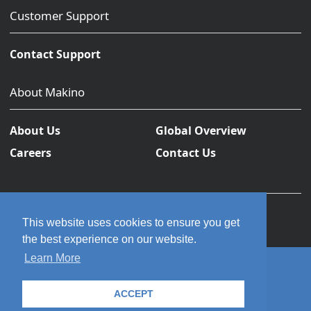
Customer Support
Contact Support
About Makino
About Us
Global Overview
Careers
Contact Us
This website uses cookies to ensure you get
the best experience on our website.
Learn More
© 2026 Makino Inc. All rights reserved.
ACCEPT
Privacy Policy