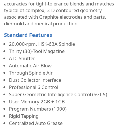
accuracies for tight-tolerance blends and matches
typical of complex, 3-D contoured geometry
associated with Graphite electrodes and parts,
die/mold and medical production.
Standard Features
20,000-rpm, HSK-63A Spindle
Thirty (30)-Tool Magazine
ATC Shutter
Automatic Air Blow
Through Spindle Air
Dust Collector interface
Professional 6 Control
Super Geometric Intelligence Control (SGI.5)
User Memory 2GB + 1GB
Program Numbers (1000)
Rigid Tapping
Centralized Auto Grease