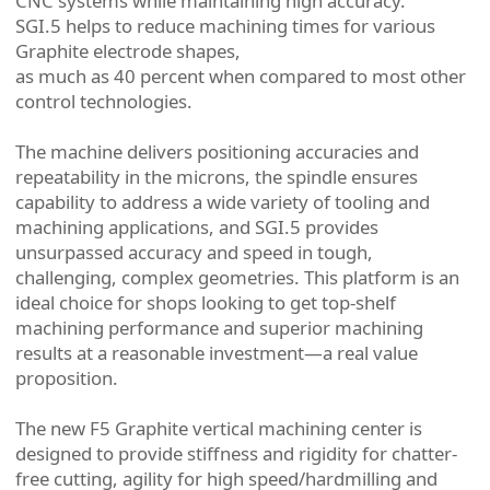
CNC systems while maintaining high accuracy.
SGI.5 helps to reduce machining times for various
Graphite electrode shapes,
as much as 40 percent when compared to most other
control technologies.
The machine delivers positioning accuracies and
repeatability in the microns, the spindle ensures
capability to address a wide variety of tooling and
machining applications, and SGI.5 provides
unsurpassed accuracy and speed in tough,
challenging, complex geometries. This platform is an
ideal choice for shops looking to get top-shelf
machining performance and superior machining
results at a reasonable investment—a real value
proposition.
The new F5 Graphite vertical machining center is
designed to provide stiffness and rigidity for chatter-
free cutting, agility for high speed/hardmilling and