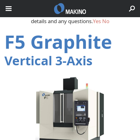
May we use cookies to track your activities? We take your
privacy very seriously. Please see our privacy policy for
details and any questions.
Yes
No
F5 Graphite
Vertical 3‑Axis