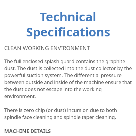
Technical
Specifications
CLEAN WORKING ENVIRONMENT
The full enclosed splash guard contains the graphite
dust. The dust is collected into the dust collector by the
powerful suction system. The differential pressure
between outside and inside of the machine ensure that
the dust does not escape into the working
environment.
There is zero chip (or dust) incursion due to both
spindle face cleaning and spindle taper cleaning.
MACHINE DETAILS​