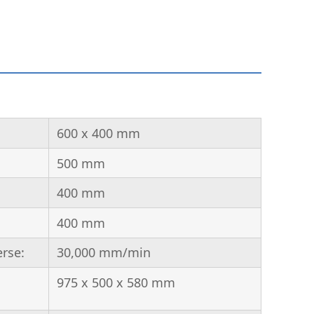
600 x 400 mm
500 mm
400 mm
400 mm
erse:
30,000 mm/min
975 x 500 x 580 mm
: