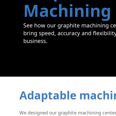
Machining
Graphite Machining
Medical
Wire EDM
Sinker EDM
See how our graphite machining ce
EDM Hole Drilling
Grinding
bring speed, accuracy and flexibilit
Laser Metal Deposition
business.
Adaptable machini
We designed our graphite machining centers 