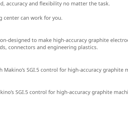
, accuracy and flexibility no matter the task.
g center can work for you.
ion-designed to make high-accuracy graphite electro
s, connectors and engineering plastics.
h Makino’s SGI.5 control for high-accuracy graphite 
kino’s SGI.5 control for high-accuracy graphite mach