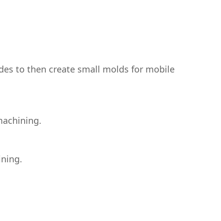
des to then create small molds for mobile
machining.
ining.