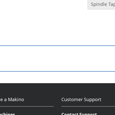
Spindle Ta
e a Makino
Customer Support
achines
Contact Support