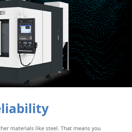
uctor
iability
her materials like steel. That means you