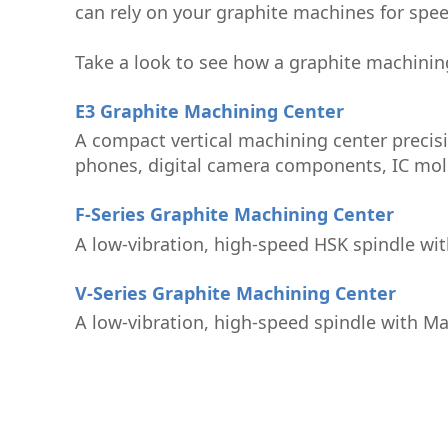
can rely on your graphite machines for speed
Take a look to see how a graphite machinin
E3 Graphite Machining Center
A compact vertical machining center precis
phones, digital camera components, IC mold
F-Series Graphite Machining Center
A low-vibration, high-speed HSK spindle wit
V-Series Graphite Machining Center
A low-vibration, high-speed spindle with Ma