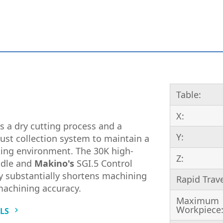
Table:
X:
s a dry cutting process and a
Y:
ust collection system to maintain a
ing environment. The 30K high-
Z:
ndle and
Makino's
SGI.5 Control
 substantially shortens machining
Rapid Trav
machining accuracy.
Maximum
Workpiece
ILS