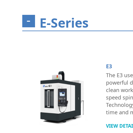
E-Series
E3
The E3 use
powerful d
clean work
speed spi
Technology
time and 
VIEW DETA