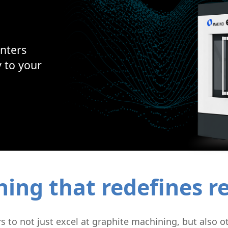
Micromachining
Semi-Cond
nters
y to your
ng that redefines rel
to not just excel at graphite machining, but also ot