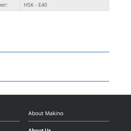
per:
HSK - E40
About Makino
About Us