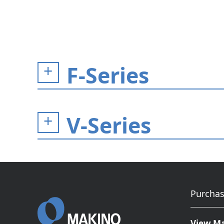
F-Series
V-Series
Purchas
View M