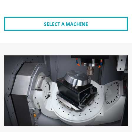
SELECT A MACHINE