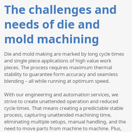
The challenges and
needs of die and
mold machining
Die and mold making are marked by long cycle times
and single piece applications of high value work
pieces. The process requires maximum thermal
stability to guarantee form accuracy and seamless
blending – all while running at optimum speed.
With our engineering and automation services, we
strive to create unattended operation and reduced
cycle times. That means creating a predictable stable
process, capturing unattended machining time,
eliminating multiple setups, manual handling, and the
need to move parts from machine to machine. Plus,