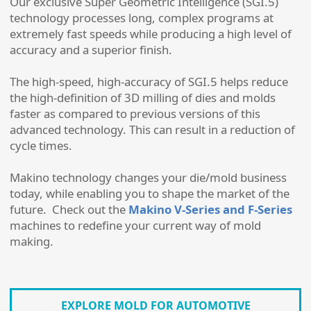
Our exclusive Super Geometric Intelligence (SGI.5)
technology processes long, complex programs at
extremely fast speeds while producing a high level of
accuracy and a superior finish.
The high-speed, high-accuracy of SGI.5 helps reduce
the high-definition of 3D milling of dies and molds
faster as compared to previous versions of this
advanced technology. This can result in a reduction of
cycle times.
Makino technology changes your die/mold business
today, while enabling you to shape the market of the
future. Check out the
Makino V-Series and F-Series
machines to redefine your current way of mold
making.
EXPLORE MOLD FOR AUTOMOTIVE