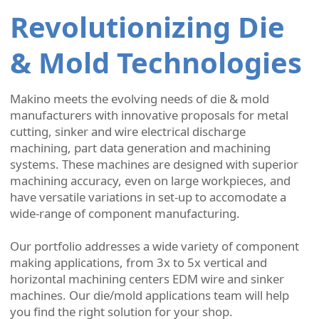
Revolutionizing Die
& Mold Technologies
Makino meets the evolving needs of die & mold
manufacturers with innovative proposals for metal
cutting, sinker and wire electrical discharge
machining, part data generation and machining
systems. These machines are designed with superior
machining accuracy, even on large workpieces, and
have versatile variations in set-up to accomodate a
wide-range of component manufacturing.
Our portfolio addresses a wide variety of component
making applications, from 3x to 5x vertical and
horizontal machining centers EDM wire and sinker
machines. Our die/mold applications team will help
you find the right solution for your shop.