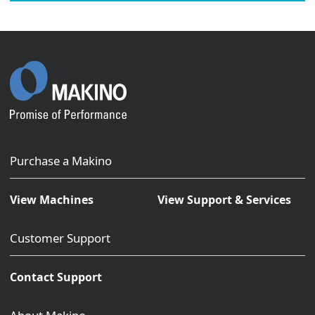
Purchase a Makino
View Machines
View Support & Services
Customer Support
Contact Support