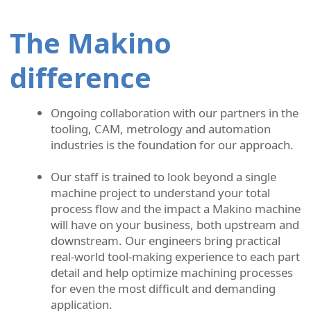
The Makino
difference
Ongoing collaboration with our partners in the
tooling, CAM, metrology and automation
industries is the foundation for our approach.
Our staff is trained to look beyond a single
machine project to understand your total
process flow and the impact a Makino machine
will have on your business, both upstream and
downstream. Our engineers bring practical
real-world tool-making experience to each part
detail and help optimize machining processes
for even the most difficult and demanding
application.