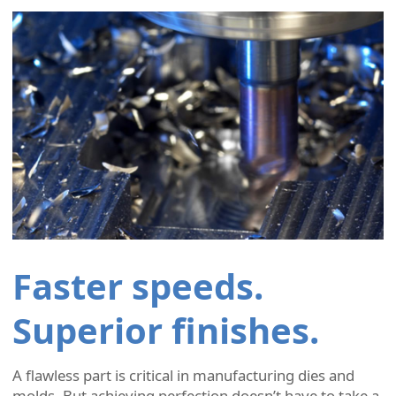
Faster speeds.
Superior finishes.
A flawless part is critical in manufacturing dies and
molds. But achieving perfection doesn’t have to take a