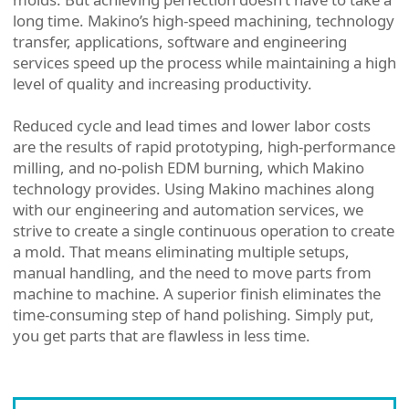
long time. Makino’s high-speed machining, technology
transfer, applications, software and engineering
services speed up the process while maintaining a high
level of quality and increasing productivity.
Reduced cycle and lead times and lower labor costs
are the results of rapid prototyping, high-performance
milling, and no-polish EDM burning, which Makino
technology provides. Using Makino machines along
with our engineering and automation services, we
strive to create a single continuous operation to create
a mold. That means eliminating multiple setups,
manual handling, and the need to move parts from
machine to machine. A superior finish eliminates the
time-consuming step of hand polishing. Simply put,
you get parts that are flawless in less time.