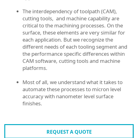
The interdependency of toolpath (CAM),
cutting tools, and machine capability are
critical to the machining processes. On the
surface, these elements are very similar for
each application. But we recognize the
different needs of each tooling segment and
the performance specific differences within
CAM software, cutting tools and machine
platforms.
Most of all, we understand what it takes to
automate these processes to micron level
accuracy with nanometer level surface
finishes.
REQUEST A QUOTE