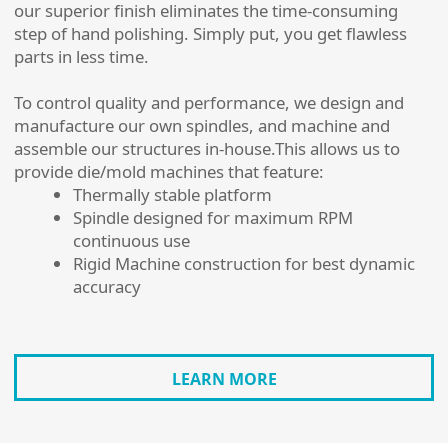
our superior finish eliminates the time-consuming
step of hand polishing. Simply put, you get flawless
parts in less time.
To control quality and performance, we design and
manufacture our own spindles, and machine and
assemble our structures in-house.This allows us to
provide die/mold machines that feature:
Thermally stable platform
Spindle designed for maximum RPM
continuous use
Rigid Machine construction for best dynamic
accuracy
LEARN MORE