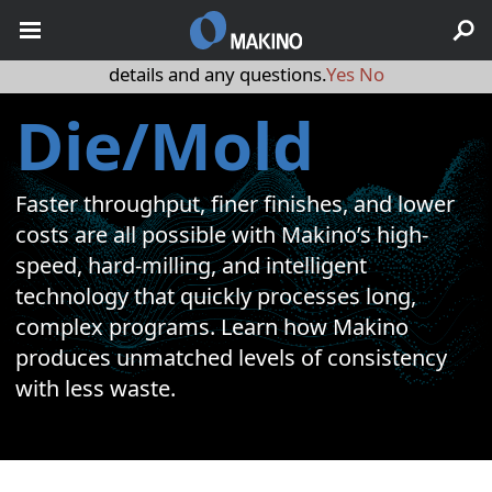
May we use cookies to track your activities? We take your
privacy very seriously. Please see our privacy policy for
details and any questions.
Yes
No
Die/Mold
Faster throughput, finer finishes, and lower
costs are all possible with Makino’s high-
speed, hard-milling, and intelligent
technology that quickly processes long,
complex programs. Learn how Makino
produces unmatched levels of consistency
with less waste.