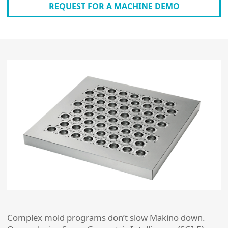
REQUEST FOR A MACHINE DEMO
Complex mold programs don’t slow Makino down.