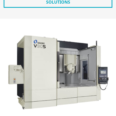
SOLUTIONS