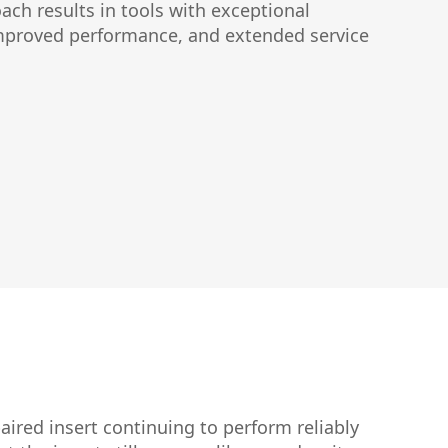
ach results in tools with exceptional
improved performance, and extended service
aired insert continuing to perform reliably