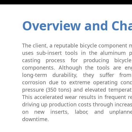
Graphite Machining
Medical
Wire EDM
Overview and Cha
Sinker EDM
EDM Hole Drilling
Grinding
Laser Metal Deposition
The client, a reputable bicycle component 
uses sub-insert tools in the aluminum p
casting process for producing bicycle
components. Although the tools are eng
long-term durability, they suffer fro
corrosion due to extreme operating con
pressure (350 tons) and elevated temperat
This accelerated wear results in frequent 
driving up production costs through incre
on new inserts, labor, and unplann
downtime.