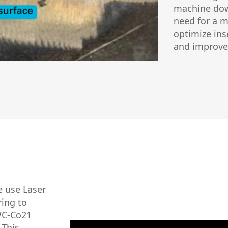
machine dow
need for a m
optimize ins
and improve 
e use Laser
ing to
 WC-Co21
 This