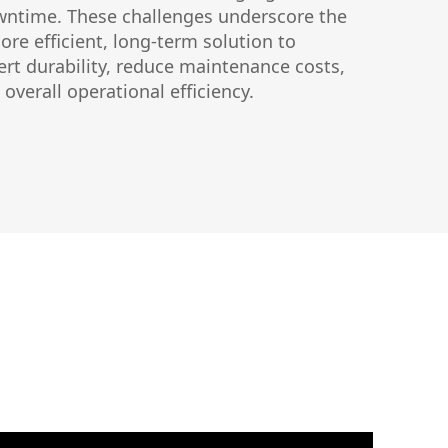
ntime. These challenges underscore the
ore efficient, long-term solution to
ert durability, reduce maintenance costs,
overall operational efficiency.