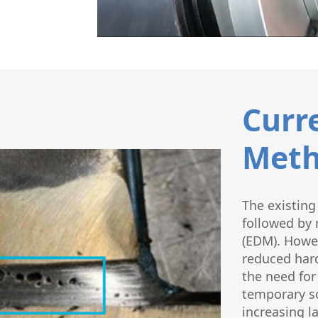
Curr
Meth
The existing
followed by 
(EDM). Howev
reduced hard
the need for
temporary so
increasing l