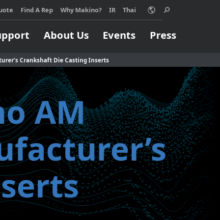
acy policy for details and any questions.
Yes
No
uote
Find A Rep
Why Makino?
IR
Thai
upport
About Us
Events
Press
urer’s Crankshaft Die Casting Inserts
ino AM
Choose Makino?
ino machine can
Support
Machining Process
Job Shops
ufacturer’s
orm your
pport
EDM
ss, no matter
Build & Repair
High Speed Milling
ize.
serts
Micromachining
 MORE
Parts Production
Titanium