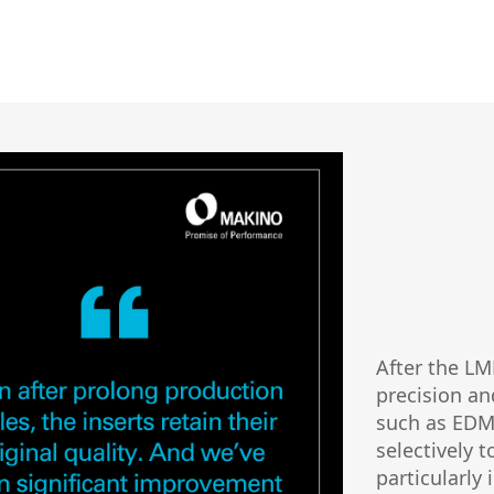
After the L
precision an
such as EDM 
selectively t
particularly