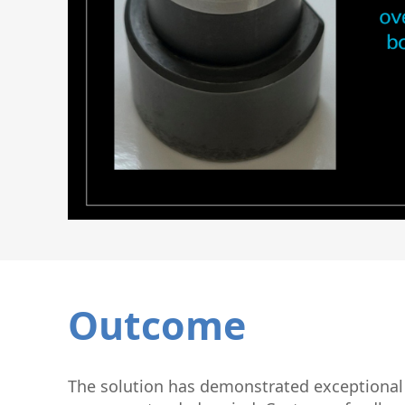
Outcome
The solution has demonstrated exceptional d