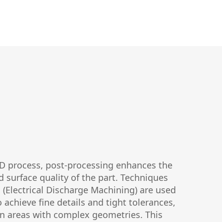
MD process, post-processing enhances the
d surface quality of the part. Techniques
(Electrical Discharge Machining) are used
o achieve fine details and tight tolerances,
 in areas with complex geometries. This