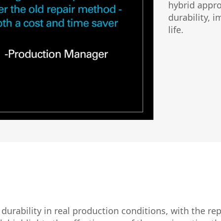
hybrid appro
durability, 
life.
urability in real production conditions, with the rep