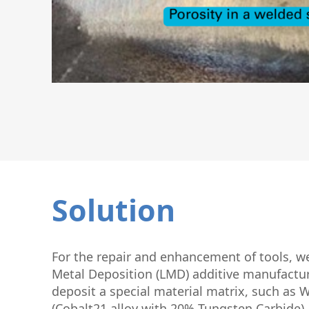
Solution
For the repair and enhancement of tools, w
Metal Deposition (LMD) additive manufactur
deposit a special material matrix, such as
(Cobalt21 alloy with 20% Tungsten Carbide).