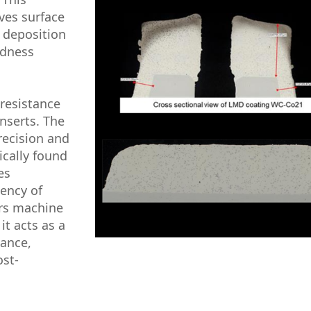
oves surface
 deposition
rdness
resistance
inserts. The
recision and
ically found
es
ency of
ers machine
it acts as a
mance,
ost-