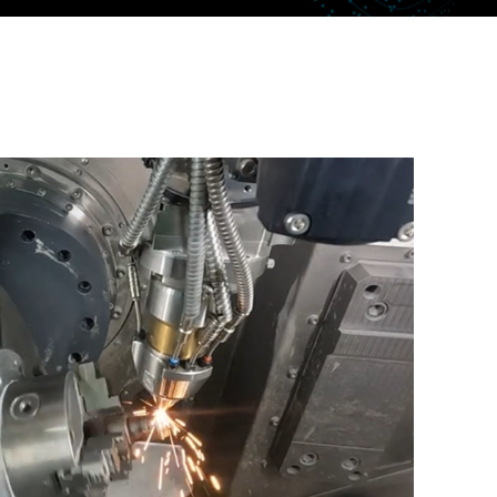
uctor