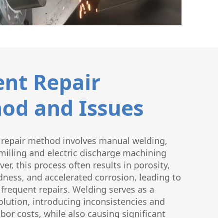
ent Repair
od and Issues
 repair method involves manual welding,
milling and electric discharge machining
er, this process often results in porosity,
ness, and accelerated corrosion, leading to
 frequent repairs. Welding serves as a
lution, introducing inconsistencies and
abor costs, while also causing significant