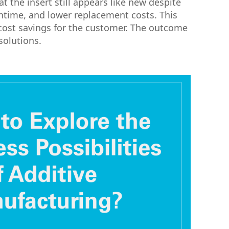
t the insert still appears like new despite
wntime, and lower replacement costs. This
cost savings for the customer. The outcome
solutions.