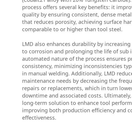
process offers several key benefits: it impr
quality by ensuring consistent, dense metal
that reduces porosity, achieving surface ha
comparable to or higher than tool steel.
LMD also enhances durability by increasing 
to corrosion and prolonging the life of sub 
automated nature of the process ensures p
consistency, minimizing inconsistencies typ
in manual welding. Additionally, LMD reduc
maintenance needs by decreasing the frequ
repairs or replacements, which in turn low
downtime and associated costs. Ultimately, 
long-term solution to enhance tool perfor
improving both production efficiency and c
effectiveness.