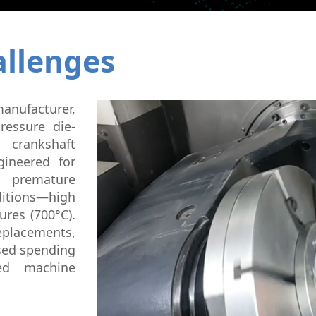
Micromachining
Semi-Cond
llenges
manufacturer,
ressure die-
 crankshaft
ineered for
m premature
ditions—high
ures (700°C).
replacements,
ased spending
ed machine