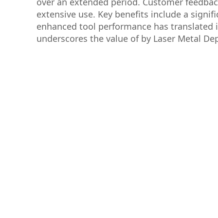
over an extended period. Customer feedback h
extensive use. Key benefits include a signif
enhanced tool performance has translated i
underscores the value of by Laser Metal Depo