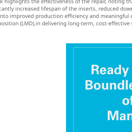
ighlights the effectiveness of the repair, noting tha
icantly increased lifespan of the inserts, reduced do
nto improved production efficiency and meaningful 
sition (LMD),in delivering long-term, cost-effective 