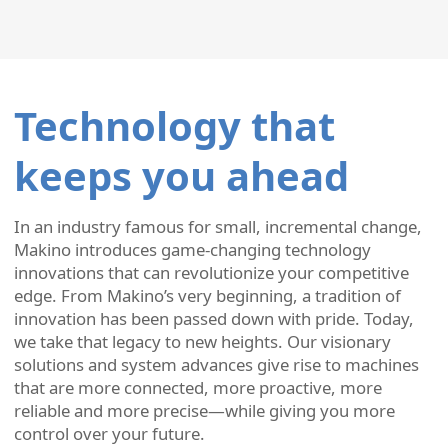
Technology that
keeps you ahead
In an industry famous for small, incremental change,
Makino introduces game-changing technology
innovations that can revolutionize your competitive
edge. From Makino’s very beginning, a tradition of
innovation has been passed down with pride. Today,
we take that legacy to new heights. Our visionary
solutions and system advances give rise to machines
that are more connected, more proactive, more
reliable and more precise—while giving you more
control over your future.