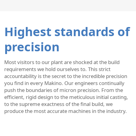
Highest standards of
precision
Most visitors to our plant are shocked at the build
requirements we hold ourselves to. This strict
accountability is the secret to the incredible precision
you find in every Makino. Our engineers continually
push the boundaries of micron precision. From the
efficient, rigid design to the meticulous initial casting,
to the supreme exactness of the final build, we
produce the most accurate machines in the industry.