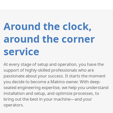
Around the clock,
around the corner
service
At every stage of setup and operation, you have the
support of highly-skilled professionals who are
passionate about your success. It starts the moment
you decide to become a Makino owner. With deep-
seated engineering expertise, we help you understand
installation and setup, and optimize processes, to
bring out the best in your machine—and your
operators.