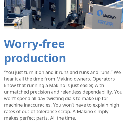
Worry-free
production
“You just turn it on and it runs and runs and runs.” We
hear it all the time from Makino owners. Operators
know that running a Makino is just easier, with
unmatched precision and relentless dependability. You
won’t spend all day twisting dials to make up for
machine inaccuracies. You won’t have to explain high
rates of out-of-tolerance scrap. A Makino simply
makes perfect parts. All the time.