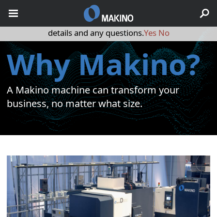
May we use cookies to track your activities? We take your
privacy very seriously. Please see our privacy policy for
details and any questions.
Yes
No
Why Makino?
A Makino machine can transform your
business, no matter what size.