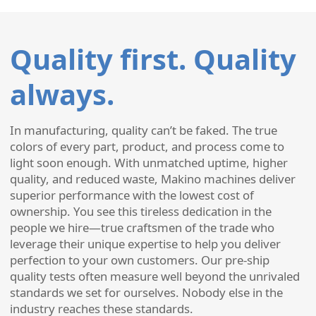
Quality first. Quality
always.
In manufacturing, quality can’t be faked. The true
colors of every part, product, and process come to
light soon enough. With unmatched uptime, higher
quality, and reduced waste, Makino machines deliver
superior performance with the lowest cost of
ownership. You see this tireless dedication in the
people we hire—true craftsmen of the trade who
leverage their unique expertise to help you deliver
perfection to your own customers. Our pre-ship
quality tests often measure well beyond the unrivaled
standards we set for ourselves. Nobody else in the
industry reaches these standards.