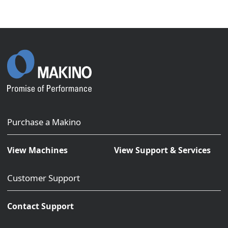
Purchase a Makino
View Machines
View Support & Services
Customer Support
Contact Support