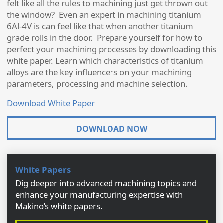
felt like all the rules to machining just get thrown out
the window? Even an expert in machining titanium
6Al-4V is can feel like that when another titanium
grade rolls in the door. Prepare yourself for how to
perfect your machining processes by downloading this
white paper. Learn which characteristics of titanium
alloys are the key influencers on your machining
parameters, processing and machine selection.
Download White Paper
DOWNLOAD NOW
White Papers
Dig deeper into advanced machining topics and
enhance your manufacturing expertise with
Makino’s white papers.