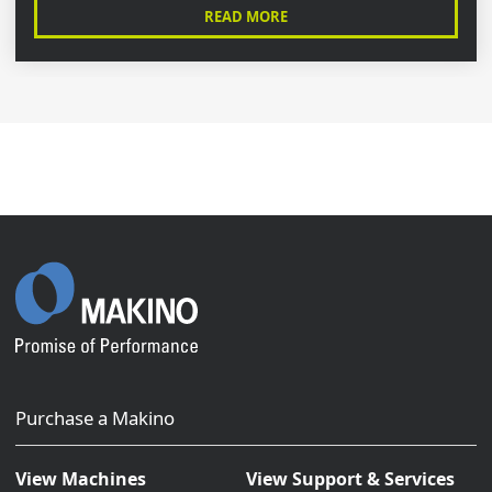
READ MORE
Purchase a Makino
View Machines
View Support & Services