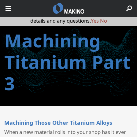
May we use cookies to track your activities? We take your
privacy very seriously. Please see our privacy policy for
details and any questions.
Yes
No
Machining
Titanium Part
3
Machining Those Other Titanium Alloys
When a new material rolls into your shop has it ever