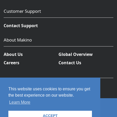
Customer Support
Contact Support
About Makino
About Us
Global Overview
Careers
Contact Us
This website uses cookies to ensure you get
the best experience on our website.
Learn More
© 2026 Makino Inc. All rights reserved.
ACCEPT