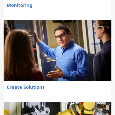
Monitoring
Create Solutions