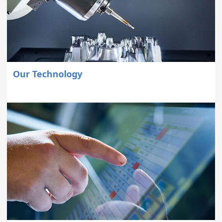
Our Technology