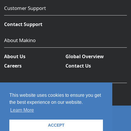
Customer Support
Contact Support
About Makino
About Us
Global Overview
Careers
Contact Us
This website uses cookies to ensure you get
the best experience on our website.
Learn More
© 2026 Makino Inc. All rights reserved.
ACCEPT
Privacy Policy