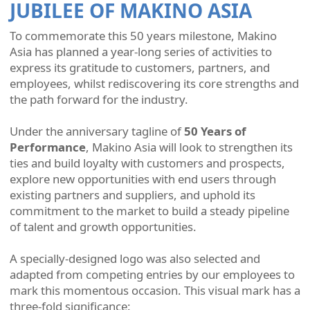
JUBILEE OF MAKINO ASIA
To commemorate this 50 years milestone, Makino
Asia has planned a year-long series of activities to
express its gratitude to customers, partners, and
employees, whilst rediscovering its core strengths and
the path forward for the industry.
Under the anniversary tagline of
50 Years of
Performance
, Makino Asia will look to strengthen its
ties and build loyalty with customers and prospects,
explore new opportunities with end users through
existing partners and suppliers, and uphold its
commitment to the market to build a steady pipeline
of talent and growth opportunities.
A specially-designed logo was also selected and
adapted from competing entries by our employees to
mark this momentous occasion. This visual mark has a
three-fold significance: