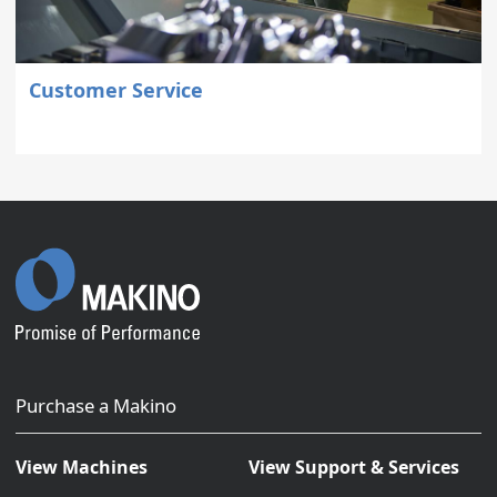
Customer Service
Purchase a Makino
View Machines
View Support & Services