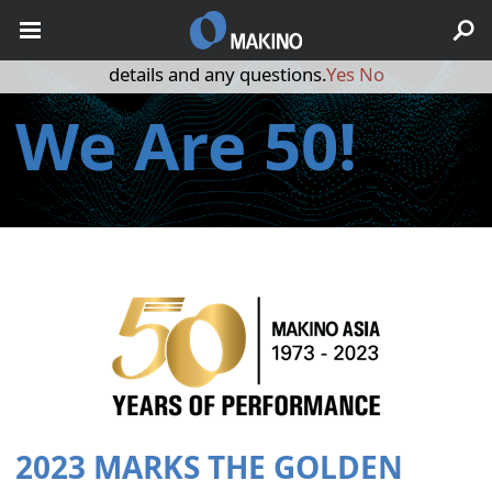
May we use cookies to track your activities? We take your
privacy very seriously. Please see our privacy policy for
details and any questions.
Yes
No
We Are 50!
2023 MARKS THE GOLDEN