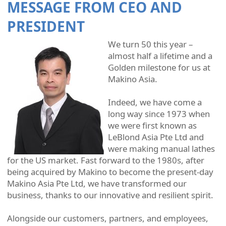
MESSAGE FROM CEO AND
PRESIDENT
We turn 50 this year –
almost half a lifetime and a
Golden milestone for us at
Makino Asia.
Indeed, we have come a
long way since 1973 when
we were first known as
LeBlond Asia Pte Ltd and
were making manual lathes
for the US market. Fast forward to the 1980s, after
being acquired by Makino to become the present-day
Makino Asia Pte Ltd, we have transformed our
business, thanks to our innovative and resilient spirit.
Alongside our customers, partners, and employees,