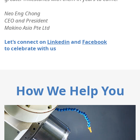
Neo Eng Chong
CEO and President
Makino Asia Pte Ltd
Let's connect on
Linkedin
and
Facebook
to celebrate with us
How We Help You