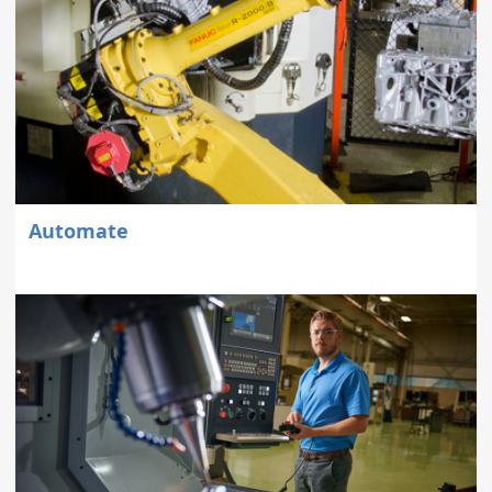
Automate