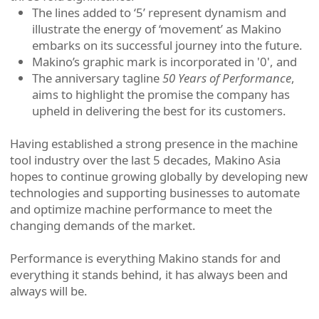
The lines added to ‘5’ represent dynamism and
illustrate the energy of ‘movement’ as Makino
embarks on its successful journey into the future.
Makino’s graphic mark is incorporated in '0', and
The anniversary tagline
50 Years of Performance
,
aims to highlight the promise the company has
upheld in delivering the best for its customers.
Having established a strong presence in the machine
tool industry over the last 5 decades, Makino Asia
hopes to continue growing globally by developing new
technologies and supporting businesses to automate
and optimize machine performance to meet the
changing demands of the market.
Performance is everything Makino stands for and
everything it stands behind, it has always been and
always will be.