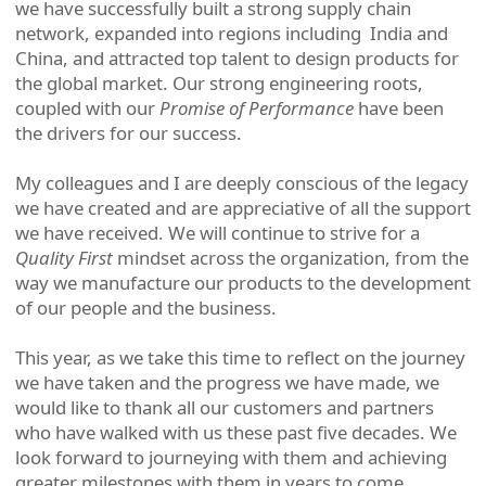
we have successfully built a strong supply chain
network, expanded into regions including India and
China, and attracted top talent to design products for
the global market. Our strong engineering roots,
coupled with our
Promise of Performance
have been
the drivers for our success.
My colleagues and I are deeply conscious of the legacy
we have created and are appreciative of all the support
we have received. We will continue to strive for a
Quality First
mindset across the organization, from the
way we manufacture our products to the development
of our people and the business.
This year, as we take this time to reflect on the journey
we have taken and the progress we have made, we
would like to thank all our customers and partners
who have walked with us these past five decades. We
look forward to journeying with them and achieving
greater milestones with them in years to come.