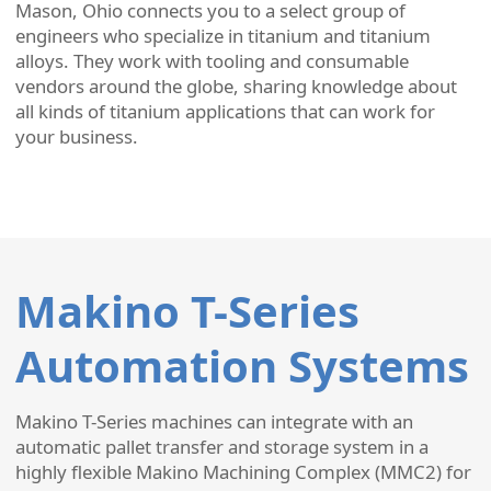
Mason, Ohio connects you to a select group of
engineers who specialize in titanium and titanium
alloys. They work with tooling and consumable
vendors around the globe, sharing knowledge about
all kinds of titanium applications that can work for
your business.
Makino T-Series
Automation Systems
Makino T-Series machines can integrate with an
automatic pallet transfer and storage system in a
highly flexible Makino Machining Complex (MMC2) for