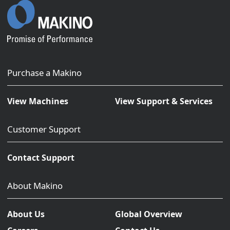
Purchase a Makino
View Machines
View Support & Services
Customer Support
Contact Support
About Makino
About Us
Global Overview