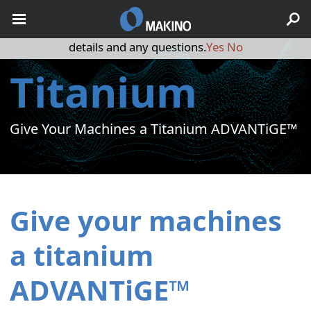
May we use cookies to track your activities? We take your
privacy very seriously. Please see our privacy policy for
details and any questions.
Yes
No
Titanium
Give Your Machines a Titanium ADVANTiGE™
Give your machines
a titanium
ADVANTiGE™