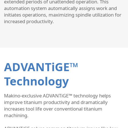
extended periods of unattended operation. This
automation system automatically assigns work and
initiates operations, maximizing spindle utilization for
increased productivity.
ADVANTiGE™
Technology
Makino-exclusive ADVANTiGE™ technology helps
improve titanium productivity and dramatically
increases tool life over conventional titanium
machining.