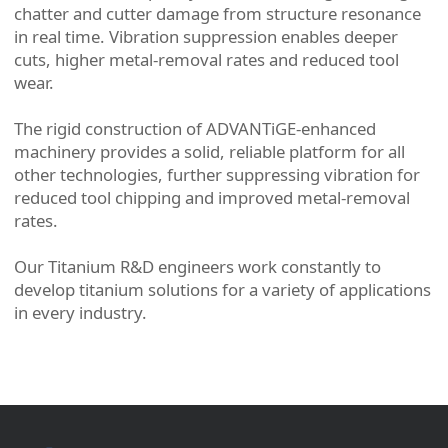
chatter and cutter damage from structure resonance
in real time. Vibration suppression enables deeper
cuts, higher metal-removal rates and reduced tool
wear.
The rigid construction of ADVANTiGE-enhanced
machinery provides a solid, reliable platform for all
other technologies, further suppressing vibration for
reduced tool chipping and improved metal-removal
rates.
Our Titanium R&D engineers work constantly to
develop titanium solutions for a variety of applications
in every industry.