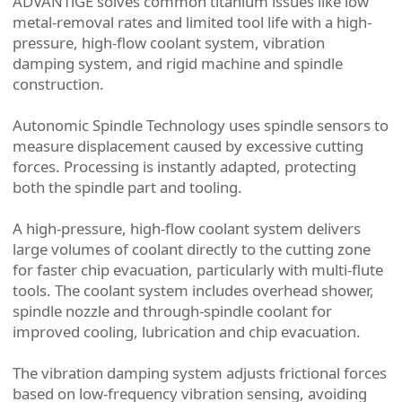
ADVANTiGE solves common titanium issues like low
metal-removal rates and limited tool life with a high-
pressure, high-flow coolant system, vibration
damping system, and rigid machine and spindle
construction.
Autonomic Spindle Technology uses spindle sensors to
measure displacement caused by excessive cutting
forces. Processing is instantly adapted, protecting
both the spindle part and tooling.
A high-pressure, high-flow coolant system delivers
large volumes of coolant directly to the cutting zone
for faster chip evacuation, particularly with multi-flute
tools. The coolant system includes overhead shower,
spindle nozzle and through-spindle coolant for
improved cooling, lubrication and chip evacuation.
The vibration damping system adjusts frictional forces
based on low-frequency vibration sensing, avoiding