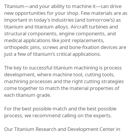
Titanium—and your ability to machine it—can drive
new opportunities for your shop. Few materials are as
important in today’s industries (and tomorrow’s) as
titanium and titanium alloys. Aircraft turbines and
structural components, engine components, and
medical applications like joint replacements,
orthopedic pins, screws and bone-fixation devices are
just a few of titanium’s critical applications.
The key to successful titanium machining is process
development, where machine tool, cutting tools,
machining processes and the right cutting strategies
come together to match the material properties of
each titanium grade.
For the best possible match and the best possible
process, we recommend calling on the experts.
Our Titanium Research and Development Center in