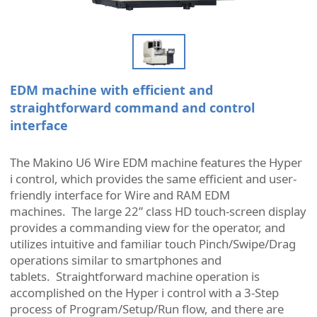
EDM machine with efficient and
straightforward command and control
interface
The Makino U6 Wire EDM machine features the Hyper
i control, which provides the same efficient and user-
friendly interface for Wire and RAM EDM
machines. The large 22” class HD touch-screen display
provides a commanding view for the operator, and
utilizes intuitive and familiar touch Pinch/Swipe/Drag
operations similar to smartphones and
tablets. Straightforward machine operation is
accomplished on the Hyper i control with a 3-Step
process of Program/Setup/Run flow, and there are