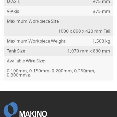
U-Axis
±75 mm
V-Axis
±75 mm
Maximum Workpiece Size
1000 x 800 x 420 mm Tall
Maximum Workpiece Weight
1,500 kg
Tank Size
1,070 mm x 880 mm
Available Wire Size:
0.100mm, 0.150mm, 0.200mm, 0.250mm,
0.300mm ø