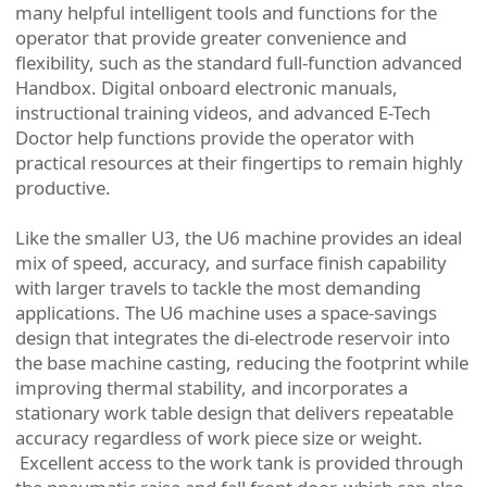
many helpful intelligent tools and functions for the
operator that provide greater convenience and
flexibility, such as the standard full-function advanced
Handbox. Digital onboard electronic manuals,
instructional training videos, and advanced E-Tech
Doctor help functions provide the operator with
practical resources at their fingertips to remain highly
productive.
Like the smaller U3, the U6 machine provides an ideal
mix of speed, accuracy, and surface finish capability
with larger travels to tackle the most demanding
applications. The U6 machine uses a space-savings
design that integrates the di-electrode reservoir into
the base machine casting, reducing the footprint while
improving thermal stability, and incorporates a
stationary work table design that delivers repeatable
accuracy regardless of work piece size or weight.
Excellent access to the work tank is provided through