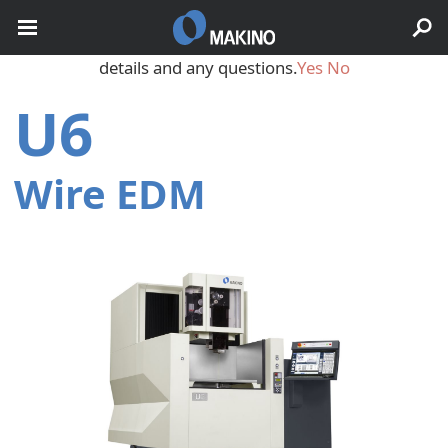
May we use cookies to track your activities? We take your
privacy very seriously. Please see our privacy policy for
details and any questions.
Yes
No
U6
Wire EDM