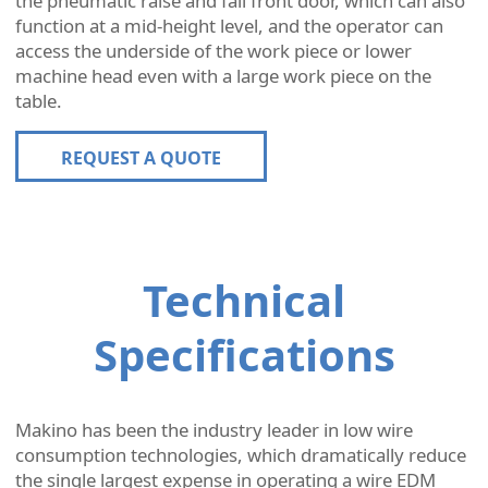
the pneumatic raise and fall front door, which can also
function at a mid-height level, and the operator can
access the underside of the work piece or lower
machine head even with a large work piece on the
table.
REQUEST A QUOTE
Technical
Specifications
Makino has been the industry leader in low wire
consumption technologies, which dramatically reduce
the single largest expense in operating a wire EDM