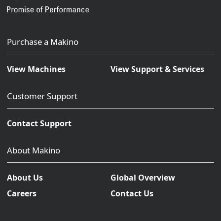
Purchase a Makino
View Machines
View Support & Services
Customer Support
Contact Support
About Makino
About Us
Global Overview
Careers
Contact Us