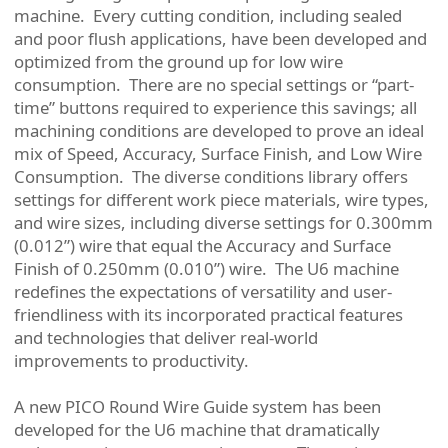
machine. Every cutting condition, including sealed
and poor flush applications, have been developed and
optimized from the ground up for low wire
consumption. There are no special settings or “part-
time” buttons required to experience this savings; all
machining conditions are developed to prove an ideal
mix of Speed, Accuracy, Surface Finish, and Low Wire
Consumption. The diverse conditions library offers
settings for different work piece materials, wire types,
and wire sizes, including diverse settings for 0.300mm
(0.012”) wire that equal the Accuracy and Surface
Finish of 0.250mm (0.010”) wire. The U6 machine
redefines the expectations of versatility and user-
friendliness with its incorporated practical features
and technologies that deliver real-world
improvements to productivity.
A new PICO Round Wire Guide system has been
developed for the U6 machine that dramatically