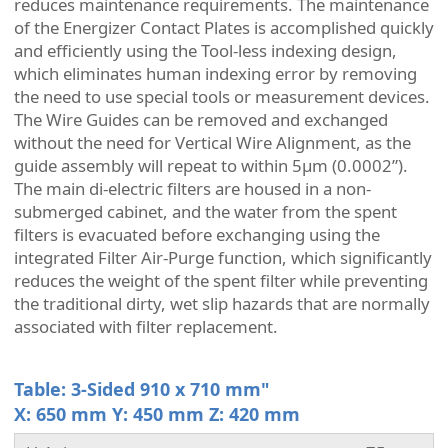
reduces maintenance requirements. The maintenance
of the Energizer Contact Plates is accomplished quickly
and efficiently using the Tool-less indexing design,
which eliminates human indexing error by removing
the need to use special tools or measurement devices.
The Wire Guides can be removed and exchanged
without the need for Vertical Wire Alignment, as the
guide assembly will repeat to within 5µm (0.0002”).
The main di-electric filters are housed in a non-
submerged cabinet, and the water from the spent
filters is evacuated before exchanging using the
integrated Filter Air-Purge function, which significantly
reduces the weight of the spent filter while preventing
the traditional dirty, wet slip hazards that are normally
associated with filter replacement.
Table: 3-Sided 910 x 710 mm"
X: 650 mm Y: 450 mm Z: 420 mm