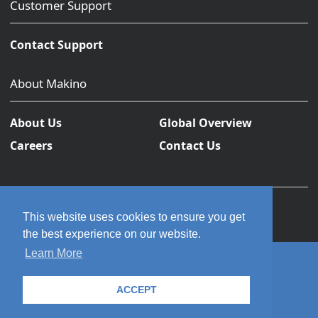
Customer Support
Contact Support
About Makino
About Us
Global Overview
Careers
Contact Us
This website uses cookies to ensure you get
the best experience on our website.
Learn More
© 2026 Makino Inc. All rights reserved.
ACCEPT
Privacy Policy
Terms and Conditions