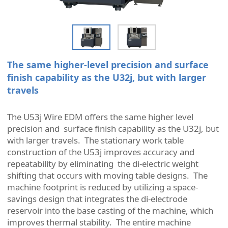
The same higher-level precision and surface
finish capability as the U32j, but with larger
travels
The U53j Wire EDM offers the same higher level
precision and surface finish capability as the U32j, but
with larger travels. The stationary work table
construction of the U53j improves accuracy and
repeatability by eliminating the di-electric weight
shifting that occurs with moving table designs. The
machine footprint is reduced by utilizing a space-
savings design that integrates the di-electrode
reservoir into the base casting of the machine, which
improves thermal stability. The entire machine