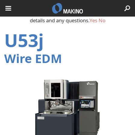
May we use cookies to track your activities? We take your
privacy very seriously. Please see our privacy policy for
details and any questions.
Yes
No
U53j
Wire EDM