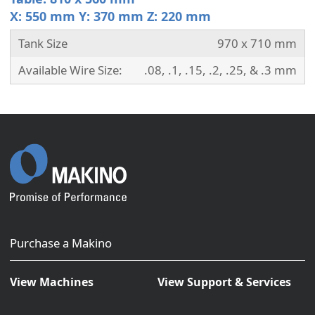
X: 550 mm Y: 370 mm Z: 220 mm
Tank Size
970 x 710 mm
Available Wire Size:
.08, .1, .15, .2, .25, & .3 mm
Purchase a Makino
View Machines
View Support & Services