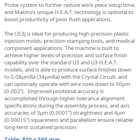
Probe system to further reduce work piece setup time,
and Makino’s unique H.E.A.T. technology is optional to
boost productivity of poor flush applications.
The U53j is ideal for producing high precision plastic
injection molds, precision stamping tools, and medical
component applications. The machine is built to
achieve higher levels of precision and surface finish
capability over the standard U3 and U3 H.E.A.T.
models, and is able to produce surface finishes down
to 0.08µmRa (34µinRa) with the Crystal Circuit, and
can optionally operate with wire sizes down to 50µm
(0.002”). Improved positional accuracy is
accomplished through higher tolerance alignment
specifications during the assembly process, and axis
accuracies of 3μm (0.0001”) straightness and 4μm
(0.00015”) squareness and parallelism ensure reliable
long-term sustained precision.
Table: 810 x 560 mm