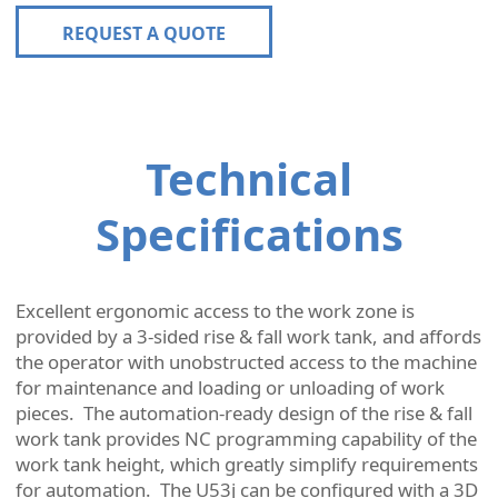
REQUEST A QUOTE
Technical
Specifications
Excellent ergonomic access to the work zone is
provided by a 3-sided rise & fall work tank, and affords
the operator with unobstructed access to the machine
for maintenance and loading or unloading of work
pieces. The automation-ready design of the rise & fall
work tank provides NC programming capability of the
work tank height, which greatly simplify requirements
for automation. The U53j can be configured with a 3D