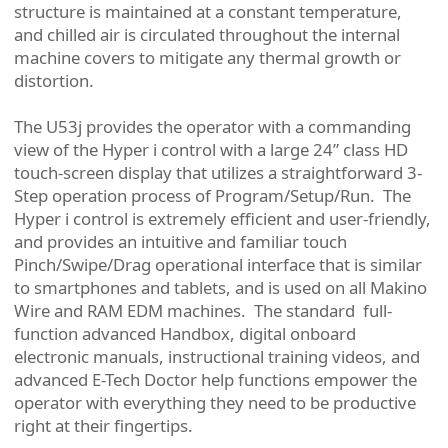
structure is maintained at a constant temperature,
and chilled air is circulated throughout the internal
machine covers to mitigate any thermal growth or
distortion.
The U53j provides the operator with a commanding
view of the Hyper i control with a large 24” class HD
touch-screen display that utilizes a straightforward 3-
Step operation process of Program/Setup/Run. The
Hyper i control is extremely efficient and user-friendly,
and provides an intuitive and familiar touch
Pinch/Swipe/Drag operational interface that is similar
to smartphones and tablets, and is used on all Makino
Wire and RAM EDM machines. The standard full-
function advanced Handbox, digital onboard
electronic manuals, instructional training videos, and
advanced E-Tech Doctor help functions empower the
operator with everything they need to be productive
right at their fingertips.