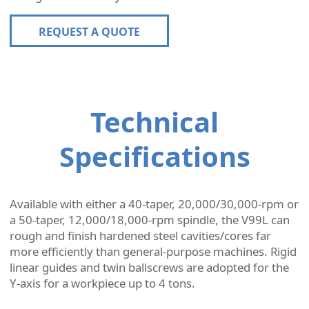
REQUEST A QUOTE
Technical
Specifications
Available with either a 40-taper, 20,000/30,000-rpm or
a 50-taper, 12,000/18,000-rpm spindle, the V99L can
rough and finish hardened steel cavities/cores far
more efficiently than general-purpose machines. Rigid
linear guides and twin ballscrews are adopted for the
Y-axis for a workpiece up to 4 tons.