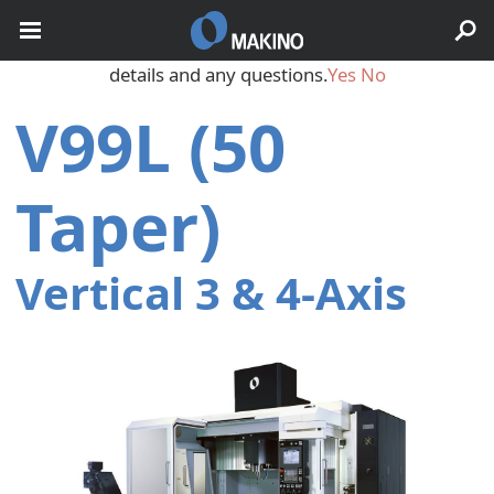
May we use cookies to track your activities? We take your
privacy very seriously. Please see our privacy policy for
details and any questions.
Yes
No
V99L (50
Taper)
Vertical 3 & 4‑Axis