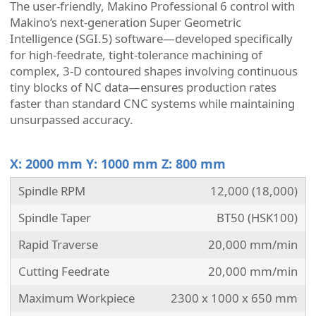
The user-friendly, Makino Professional 6 control with
Makino’s next-generation Super Geometric
Intelligence (SGI.5) software—developed specifically
for high-feedrate, tight-tolerance machining of
complex, 3-D contoured shapes involving continuous
tiny blocks of NC data—ensures production rates
faster than standard CNC systems while maintaining
unsurpassed accuracy.
X: 2000 mm Y: 1000 mm Z: 800 mm
Spindle RPM
12,000 (18,000)
Spindle Taper
BT50 (HSK100)
Rapid Traverse
20,000 mm/min
Cutting Feedrate
20,000 mm/min
Maximum Workpiece
2300 x 1000 x 650 mm