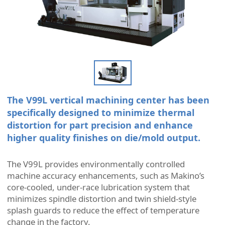
The V99L vertical machining center has been
specifically designed to minimize thermal
distortion for part precision and enhance
higher quality finishes on die/mold output.
The V99L provides environmentally controlled
machine accuracy enhancements, such as Makino’s
core-cooled, under-race lubrication system that
minimizes spindle distortion and twin shield-style
splash guards to reduce the effect of temperature
change in the factory.