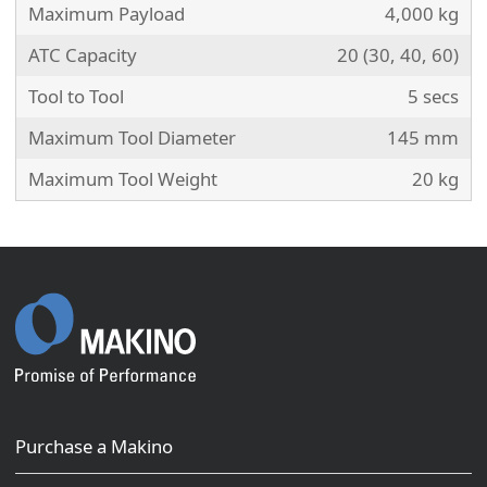
Maximum Payload
4,000 kg
ATC Capacity
20 (30, 40, 60)
Tool to Tool
5 secs
Maximum Tool Diameter
145 mm
Maximum Tool Weight
20 kg
Purchase a Makino