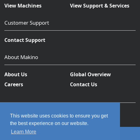
View Machines
View Support & Services
Customer Support
Contact Support
About Makino
About Us
Global Overview
Careers
Contact Us
This website uses cookies to ensure you get
the best experience on our website.
Learn More
© 2026 Makino Inc. All rights reserved.