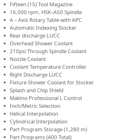
Fifteen (15) Tool Magazine
16,000 rpm, HSK–A50 Spindle
A – Axis Rotary Table with APC
Automatic Indexing Stocker
Rear discharge LUCC
Overhead Shower Coolant
210psi Through Spindle Coolant
Nozzle Coolant
Coolant Temperature Controller
Right Discharge LUCC
Fixture Shower Coolant for Stocker
Splash and Chip Shield
Makino Professional L Control
Inch/Metric Selection
Helical Interpolation
Cylindrical Interpolation
Part Program Storage (1,280 m)
Part Programs (400 Total)