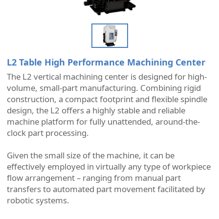
L2 Table High Performance Machining Center
The L2 vertical machining center is designed for high-
volume, small-part manufacturing. Combining rigid
construction, a compact footprint and flexible spindle
design, the L2 offers a highly stable and reliable
machine platform for fully unattended, around-the-
clock part processing.
Given the small size of the machine, it can be
effectively employed in virtually any type of workpiece
flow arrangement – ranging from manual part
transfers to automated part movement facilitated by
robotic systems.