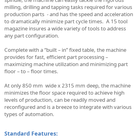
milling, drilling and tapping tasks required for various
production parts - and has the speed and acceleration
to dramatically minimize part cycle times. A 15 tool
magazine insures a wide variety of tools to address
any part configuration.
Complete with a “built – in” fixed table, the machine
provides for fast, efficient part processing –
maximizing machine utilization and minimizing part
floor – to – floor times.
At only 850 mm wide x 2315 mm deep, the machine
minimizes the floor space required to achieve high
levels of production, can be readily moved and
reconfigured and is a breeze to integrate with various
types of automation.
Standard Features: