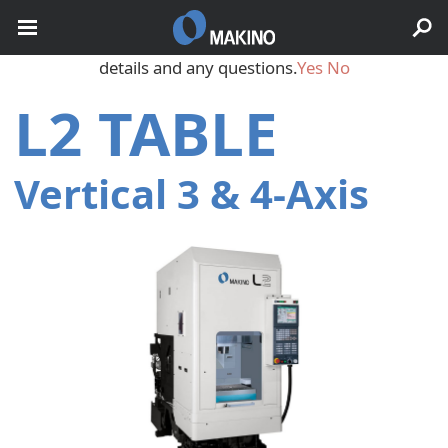
May we use cookies to track your activities? We take your
privacy very seriously. Please see our privacy policy for
details and any questions.
Yes
No
L2 TABLE
Vertical 3 & 4‑Axis