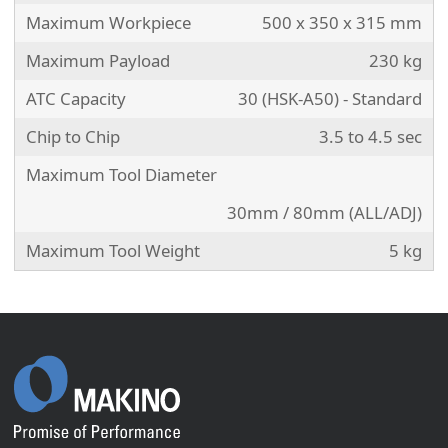
Maximum Workpiece
500 x 350 x 315 mm
Maximum Payload
230 kg
ATC Capacity
30 (HSK-A50) - Standard
Chip to Chip
3.5 to 4.5 sec
Maximum Tool Diameter
30mm / 80mm (ALL/ADJ)
Maximum Tool Weight
5 kg