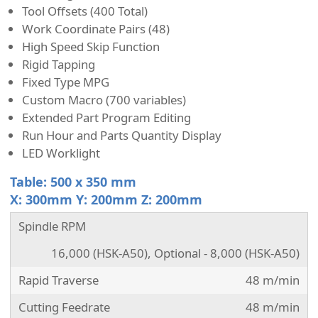
Tool Offsets (400 Total)
Work Coordinate Pairs (48)
High Speed Skip Function
Rigid Tapping
Fixed Type MPG
Custom Macro (700 variables)
Extended Part Program Editing
Run Hour and Parts Quantity Display
LED Worklight
Table: 500 x 350 mm
X: 300mm Y: 200mm Z: 200mm
Spindle RPM
16,000 (HSK-A50), Optional - 8,000 (HSK-A50)
Rapid Traverse
48 m/min
Cutting Feedrate
48 m/min