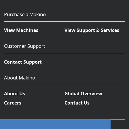
Purchase a Makino
View Machines
View Support & Services
Customer Support
Contact Support
About Makino
About Us
Global Overview
Careers
Contact Us