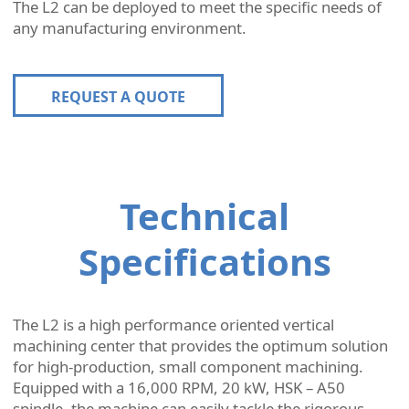
The L2 can be deployed to meet the specific needs of
any manufacturing environment.
REQUEST A QUOTE
Technical
Specifications
The L2 is a high performance oriented vertical
machining center that provides the optimum solution
for high-production, small component machining.
Equipped with a 16,000 RPM, 20 kW, HSK – A50
spindle, the machine can easily tackle the rigorous