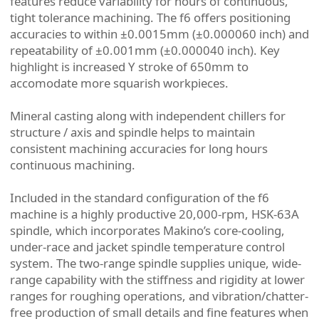
features reduce variability for hours of continuous,
tight tolerance machining. The f6 offers positioning
accuracies to within ±0.0015mm (±0.000060 inch) and
repeatability of ±0.001mm (±0.000040 inch). Key
highlight is increased Y stroke of 650mm to
accomodate more squarish workpieces.
Mineral casting along with independent chillers for
structure / axis and spindle helps to maintain
consistent machining accuracies for long hours
continuous machining.
Included in the standard configuration of the f6
machine is a highly productive 20,000-rpm, HSK-63A
spindle, which incorporates Makino’s core-cooling,
under-race and jacket spindle temperature control
system. The two-range spindle supplies unique, wide-
range capability with the stiffness and rigidity at lower
ranges for roughing operations, and vibration/chatter-
free production of small details and fine features when