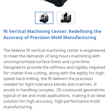
f6 Vertical Machining Center: Redefining the
Accuracy of Precision Mold Manufacturing
The Makino f6 vertical machining center is engineered
to meet the demands of long hours machining with
uncompromised surface finish and cycle time.
Designed to provide the stiffness and rigidity required
for chatter-free cutting, along with the agility for high-
speed hard-milling, the f6 delivers the precision
needed for tight-tolerance blends and matches. It
excels in handling complex, 3D contoured geometries
typical of die and mold applications, making it an ideal
solution for high-accuracy, high-performance mold
manufacturing.