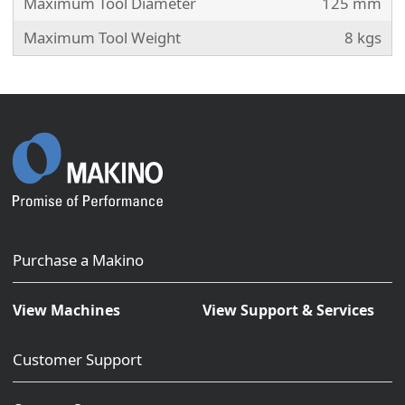
Maximum Tool Diameter
125 mm
Maximum Tool Weight
8 kgs
Purchase a Makino
View Machines
View Support & Services
Customer Support