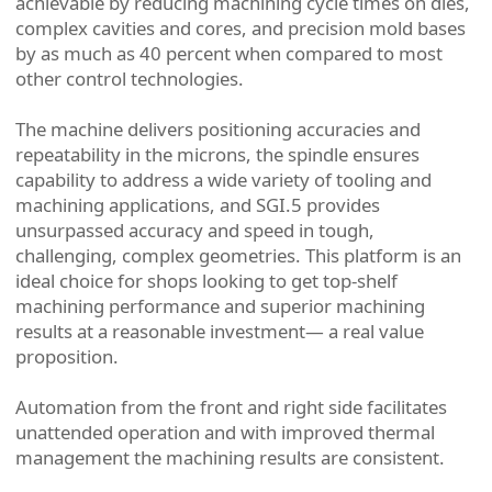
achievable by reducing machining cycle times on dies,
complex cavities and cores, and precision mold bases
by as much as 40 percent when compared to most
other control technologies.
The machine delivers positioning accuracies and
repeatability in the microns, the spindle ensures
capability to address a wide variety of tooling and
machining applications, and SGI.5 provides
unsurpassed accuracy and speed in tough,
challenging, complex geometries. This platform is an
ideal choice for shops looking to get top-shelf
machining performance and superior machining
results at a reasonable investment— a real value
proposition.
Automation from the front and right side facilitates
unattended operation and with improved thermal
management the machining results are consistent.