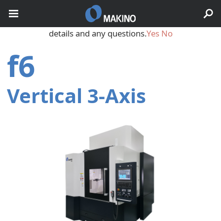
May we use cookies to track your activities? We take your
privacy very seriously. Please see our privacy policy for
details and any questions.
Yes
No
f6
Vertical 3‑Axis