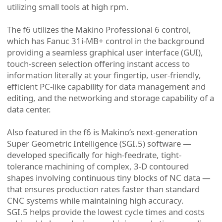
utilizing small tools at high rpm.
The f6 utilizes the Makino Professional 6 control,
which has Fanuc 31i-MB+ control in the background
providing a seamless graphical user interface (GUI),
touch-screen selection offering instant access to
information literally at your fingertip, user-friendly,
efficient PC-like capability for data management and
editing, and the networking and storage capability of a
data center.
Also featured in the f6 is Makino’s next-generation
Super Geometric Intelligence (SGI.5) software —
developed specifically for high-feedrate, tight-
tolerance machining of complex, 3-D contoured
shapes involving continuous tiny blocks of NC data —
that ensures production rates faster than standard
CNC systems while maintaining high accuracy.
SGI.5 helps provide the lowest cycle times and costs