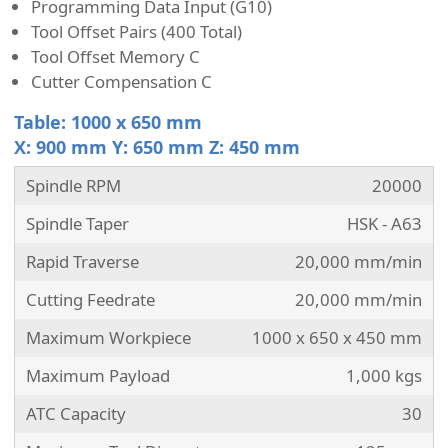
Programming Data Input (G10)
Tool Offset Pairs (400 Total)
Tool Offset Memory C
Cutter Compensation C
Table: 1000 x 650 mm
X: 900 mm Y: 650 mm Z: 450 mm
Spindle RPM
20000
Spindle Taper
HSK - A63
Rapid Traverse
20,000 mm/min
Cutting Feedrate
20,000 mm/min
Maximum Workpiece
1000 x 650 x 450 mm
Maximum Payload
1,000 kgs
ATC Capacity
30