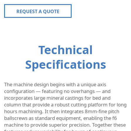
REQUEST A QUOTE
Technical
Specifications
The machine design begins with a unique axis
configuration — featuring no overhangs — and
incorporates large mineral castings for bed and
column that provide a robust cutting platform for long
hours machining. It then integrates 8mm-fine pitch
ballscrews as standard equipment, enabling the f6
machine to provide superior precision. Together these