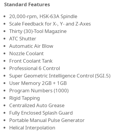
Standard Features
20,000-rpm, HSK-63A Spindle
Scale Feedback for X-, Y- and Z-Axes
Thirty (30)-Tool Magazine
ATC Shutter
Automatic Air Blow
Nozzle Coolant
Front Coolant Tank
Professional 6 Control
Super Geometric Intelligence Control (SGI.5)
User Memory 2GB + 1GB
Program Numbers (1000)
Rigid Tapping
Centralized Auto Grease
Fully Enclosed Splash Guard
Portable Manual Pulse Generator
Helical Interpolation