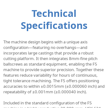
Technical
Specifications
The machine design begins with a unique axis
configuration—featuring no overhangs—and
incorporates large castings that provide a robust
cutting platform. It then integrates 8mm-fine pitch
ballscrews as standard equipment, enabling the F5
machine to provide superior precision. Together these
features reduce variability for hours of continuous,
tight tolerance machining. The F5 offers positioning
accuracies to within ±0.0015mm (±0.000060 inch) and
repeatability of ±0.001mm (±0.000040 inch).
Included in the standard configuration of the F5