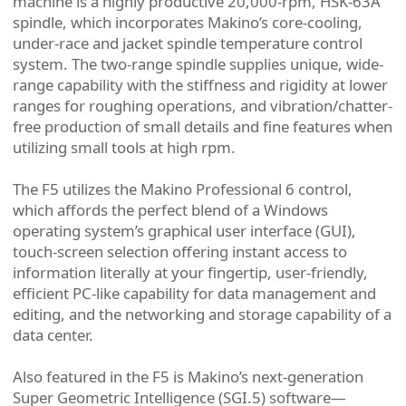
machine is a highly productive 20,000-rpm, HSK-63A
spindle, which incorporates Makino’s core-cooling,
under-race and jacket spindle temperature control
system. The two-range spindle supplies unique, wide-
range capability with the stiffness and rigidity at lower
ranges for roughing operations, and vibration/chatter-
free production of small details and fine features when
utilizing small tools at high rpm.
The F5 utilizes the Makino Professional 6 control,
which affords the perfect blend of a Windows
operating system’s graphical user interface (GUI),
touch-screen selection offering instant access to
information literally at your fingertip, user-friendly,
efficient PC-like capability for data management and
editing, and the networking and storage capability of a
data center.
Also featured in the F5 is Makino’s next-generation
Super Geometric Intelligence (SGI.5) software—