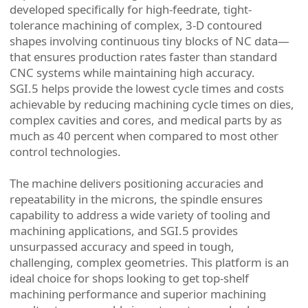
developed specifically for high-feedrate, tight-
tolerance machining of complex, 3-D contoured
shapes involving continuous tiny blocks of NC data—
that ensures production rates faster than standard
CNC systems while maintaining high accuracy.
SGI.5 helps provide the lowest cycle times and costs
achievable by reducing machining cycle times on dies,
complex cavities and cores, and medical parts by as
much as 40 percent when compared to most other
control technologies.
The machine delivers positioning accuracies and
repeatability in the microns, the spindle ensures
capability to address a wide variety of tooling and
machining applications, and SGI.5 provides
unsurpassed accuracy and speed in tough,
challenging, complex geometries. This platform is an
ideal choice for shops looking to get top-shelf
machining performance and superior machining