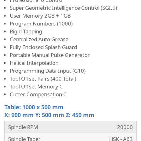
Super Geometric Intelligence Control (SGI.5)
User Memory 2GB + 1GB
Program Numbers (1000)
Rigid Tapping
Centralized Auto Grease
Fully Enclosed Splash Guard
Portable Manual Pulse Generator
Helical Interpolation
Programming Data Input (G10)
Tool Offset Pairs (400 Total)
Tool Offset Memory C
Cutter Compensation C
Table: 1000 x 500 mm
X: 900 mm Y: 500 mm Z: 450 mm
Spindle RPM
20000
Spindle Taper
HSK - A63