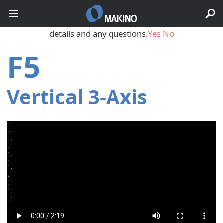
May we use cookies to track your activities? We take your
privacy very seriously. Please see our privacy policy for
details and any questions.
Yes
No
F5
Vertical 3‑Axis