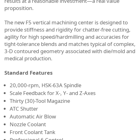
results at a reasonable investment—a real value
proposition.
The new F5 vertical machining center is designed to
provide stiffness and rigidity for chatter-free cutting,
agility for high speed/hardmilling and accuracies for
tight-tolerance blends and matches typical of complex,
3-D contoured geometry associated with die/mold and
medical production.
Standard Features
20,000-rpm, HSK-63A Spindle
Scale Feedback for X-, Y- and Z-Axes
Thirty (30)-Tool Magazine
ATC Shutter
Automatic Air Blow
Nozzle Coolant
Front Coolant Tank
Professional 6 Control