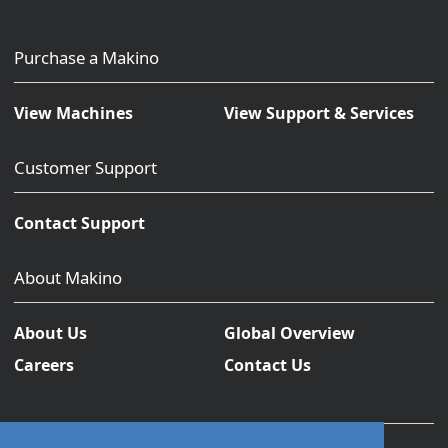
Purchase a Makino
View Machines
View Support & Services
Customer Support
Contact Support
About Makino
About Us
Global Overview
Careers
Contact Us