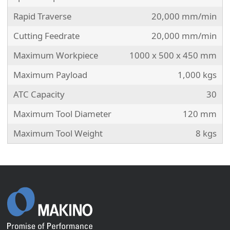
Rapid Traverse
20,000 mm/min
Cutting Feedrate
20,000 mm/min
Maximum Workpiece
1000 x 500 x 450 mm
Maximum Payload
1,000 kgs
ATC Capacity
30
Maximum Tool Diameter
120 mm
Maximum Tool Weight
8 kgs