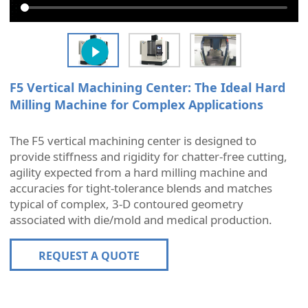
F5 Vertical Machining Center: The Ideal Hard
Milling Machine for Complex Applications
The F5 vertical machining center is designed to
provide stiffness and rigidity for chatter-free cutting,
agility expected from a hard milling machine and
accuracies for tight-tolerance blends and matches
typical of complex, 3-D contoured geometry
associated with die/mold and medical production.
REQUEST A QUOTE