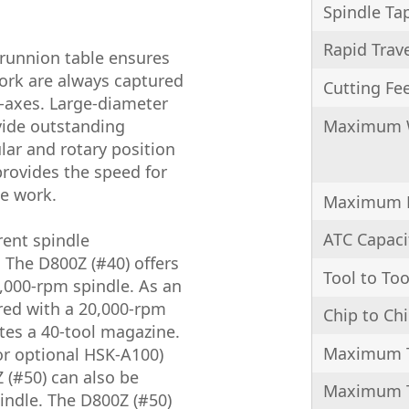
Spindle Ta
Rapid Trav
trunnion table ensures
work are always captured
Cutting Fe
C-axes. Large-diameter
Maximum 
vide outstanding
ular and rotary position
provides the speed for
ce work.
Maximum 
ATC Capaci
rent spindle
 The D800Z (#40) offers
Tool to Too
,000-rpm spindle. As an
red with a 20,000-rpm
Chip to Ch
tes a 40-tool magazine.
Maximum T
or optional HSK-A100)
 (#50) can also be
Maximum T
indle. The D800Z (#50)