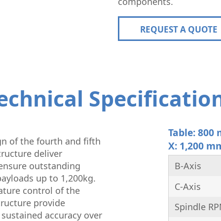
components.
REQUEST A QUOTE
echnical Specificatio
Table: 800
n of the fourth and fifth
X: 1,200 m
ructure deliver
ensure outstanding
B-Axis
ayloads up to 1,200kg.
C-Axis
ature control of the
ructure provide
Spindle R
 sustained accuracy over