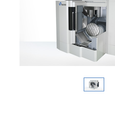
Graphite Machining
Medical
Wire EDM
Sinker EDM
EDM Hole Drilling
Grinding
Laser Metal Deposition