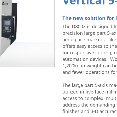
Vertical 5
Micromachining
Semi-Cond
The new solution for 
The D800Z is designed f
precision large part 5-a
aerospace markets. Lik
offers easy access to the
for responsive cutting, 
automation devices. Wo
1,200kg in weight can be
and fewer operations fo
The large part 5-axis ma
utilized in five-face mi
access to complex, multi
address the demanding a
finishes and 3-D accura