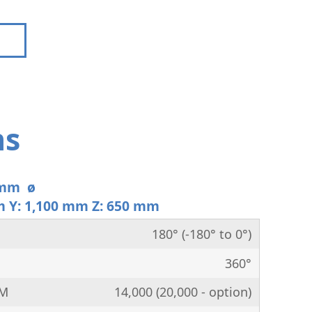
ns
 mm ø
m Y: 1,100 mm Z: 650 mm
180° (-180° to 0°)
360°
PM
14,000 (20,000 - option)