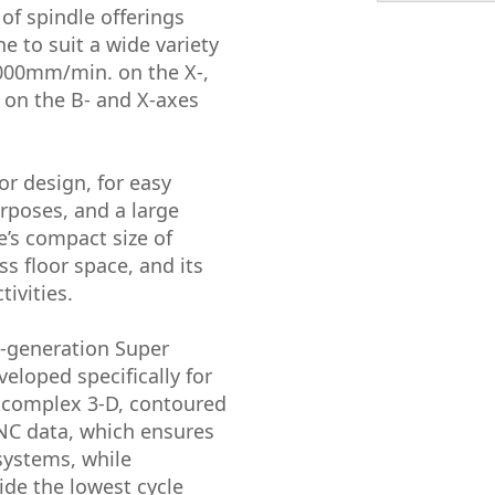
of spindle offerings
e to suit a wide variety
,000mm/min. on the X-,
 on the B- and X-axes
r design, for easy
urposes, and a large
e’s compact size of
 floor space, and its
tivities.
t-generation Super
eloped specifically for
f complex 3-D, contoured
 NC data, which ensures
systems, while
ide the lowest cycle