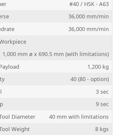
per
#40 / HSK - A63
erse
36,000 mm/min
edrate
36,000 mm/min
Workpiece
1,000 mm ø x 690.5 mm (with limitations)
Payload
1,200 kg
ty
40 (80 - option)
l
3 sec
ip
9 sec
ool Diameter
40 mm with limitations
ool Weight
8 kgs