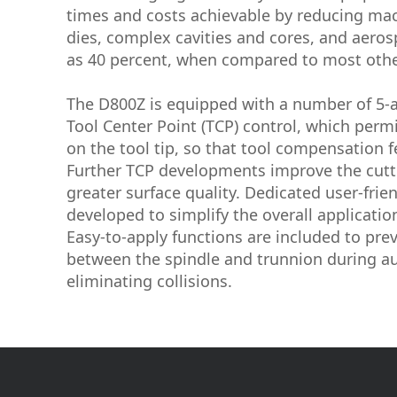
times and costs achievable by reducing mac
dies, complex cavities and cores, and aero
as 40 percent, when compared to most othe
The D800Z is equipped with a number of 5-ax
Tool Center Point (TCP) control, which pe
on the tool tip, so that tool compensation f
Further TCP developments improve the cutt
greater surface quality. Dedicated user-frie
developed to simplify the overall applicatio
Easy-to-apply functions are included to pre
between the spindle and trunnion during a
eliminating collisions.