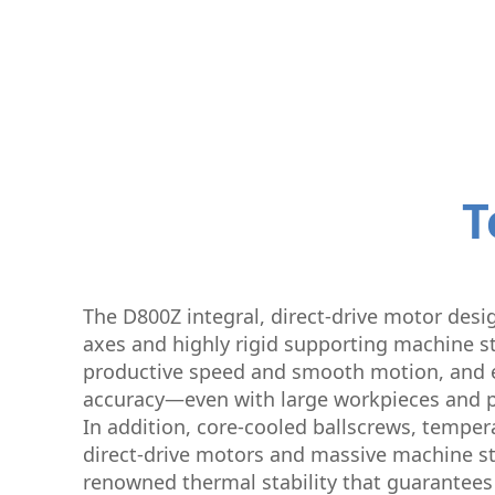
T
The D800Z integral, direct-drive motor desig
axes and highly rigid supporting machine st
productive speed and smooth motion, and 
accuracy—even with large workpieces and p
In addition, core-cooled ballscrews, temper
direct-drive motors and massive machine st
renowned thermal stability that guarantees