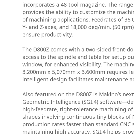
incorporates a 48-tool magazine. The range 
provides the ability to customize the machin
of machining applications. Feedrates of 36
Y- and Z-axes, and 18,000 deg/min. (50 rpm)
ensure productivity.
The D800Z comes with a two-sided front-doo
access to the spindle and table for setup p
window, for enhanced visibility. The machin
3,200mm x 5,070mm x 3,600mm requires less
intelligent design facilitates maintenance ac
Also featured on the D800Z is Makino’s nex
Geometric Intelligence (SGI.4) software—dev
high-feedrate, tight-tolerance machining o
shapes involving continuous tiny blocks of
production rates faster than standard CNC 
maintaining high accuracy. SGI.4 helps prov