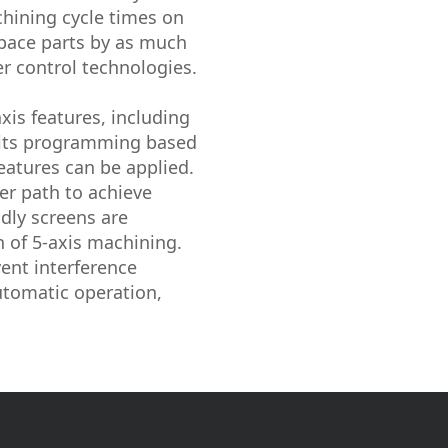
hining cycle times on
space parts by as much
r control technologies.
is features, including
rmits programming based
eatures can be applied.
er path to achieve
ndly screens are
n of 5-axis machining.
vent interference
utomatic operation,