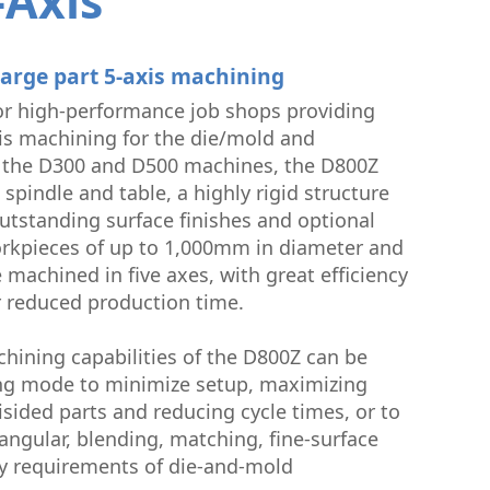
-Axis
uctor
large part 5-axis machining
or high-performance job shops providing
xis machining for the die/mold and
e the D300 and D500 machines, the D800Z
 spindle and table, a highly rigid structure
outstanding surface finishes and optional
rkpieces of up to 1,000mm in diameter and
 machined in five axes, with great efficiency
r reduced production time.
chining capabilities of the D800Z can be
lling mode to minimize setup, maximizing
sided parts and reducing cycle times, or to
ngular, blending, matching, fine-surface
cy requirements of die-and-mold