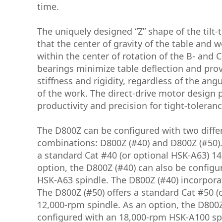
time.
The uniquely designed “Z” shape of the tilt-
that the center of gravity of the table and 
within the center of rotation of the B- and 
bearings minimize table deflection and pro
stiffness and rigidity, regardless of the ang
of the work. The direct-drive motor design 
productivity and precision for tight-toleran
The D800Z can be configured with two diffe
combinations: D800Z (#40) and D800Z (#50).
a standard Cat #40 (or optional HSK-A63) 14
option, the D800Z (#40) can also be configu
HSK-A63 spindle. The D800Z (#40) incorpora
The D800Z (#50) offers a standard Cat #50 (
12,000-rpm spindle. As an option, the D800Z
configured with an 18,000-rpm HSK-A100 sp