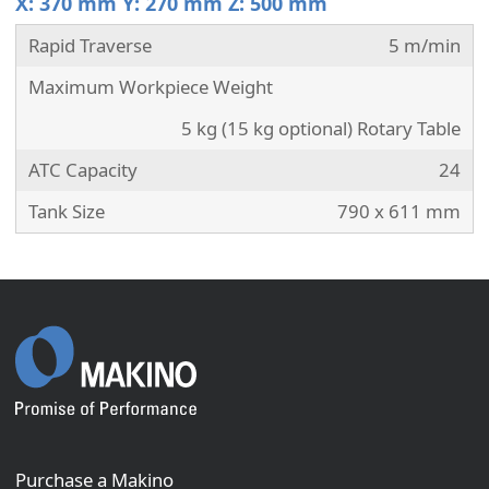
X: 370 mm Y: 270 mm Z: 500 mm
Rapid Traverse
5 m/min
Maximum Workpiece Weight
5 kg (15 kg optional) Rotary Table
ATC Capacity
24
Tank Size
790 x 611 mm
Purchase a Makino