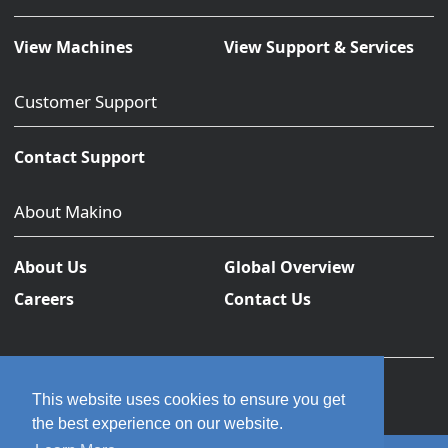
View Machines
View Support & Services
Customer Support
Contact Support
About Makino
About Us
Global Overview
Careers
Contact Us
This website uses cookies to ensure you get
the best experience on our website.