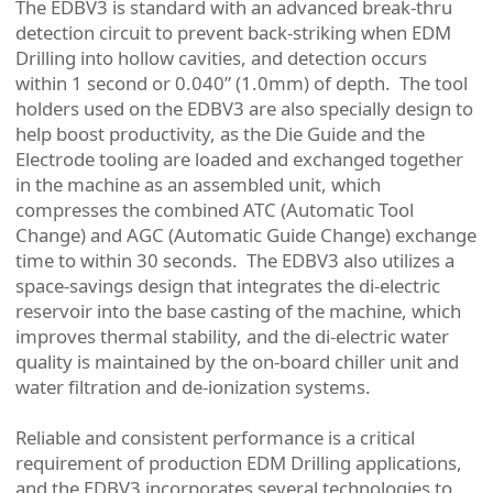
The EDBV3 is standard with an advanced break-thru
detection circuit to prevent back-striking when EDM
Drilling into hollow cavities, and detection occurs
within 1 second or 0.040” (1.0mm) of depth. The tool
holders used on the EDBV3 are also specially design to
help boost productivity, as the Die Guide and the
Electrode tooling are loaded and exchanged together
in the machine as an assembled unit, which
compresses the combined ATC (Automatic Tool
Change) and AGC (Automatic Guide Change) exchange
time to within 30 seconds. The EDBV3 also utilizes a
space-savings design that integrates the di-electric
reservoir into the base casting of the machine, which
improves thermal stability, and the di-electric water
quality is maintained by the on-board chiller unit and
water filtration and de-ionization systems.
Reliable and consistent performance is a critical
requirement of production EDM Drilling applications,
and the EDBV3 incorporates several technologies to