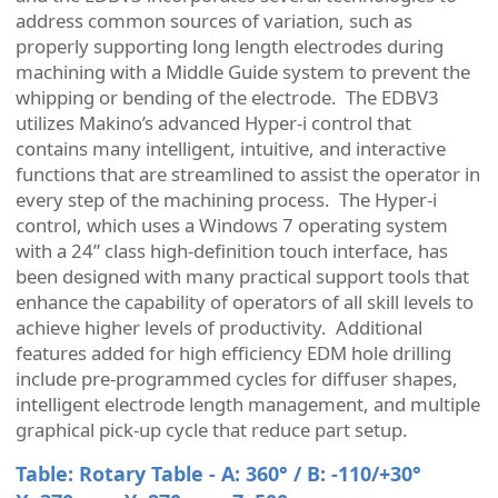
address common sources of variation, such as
properly supporting long length electrodes during
machining with a Middle Guide system to prevent the
whipping or bending of the electrode. The EDBV3
utilizes Makino’s advanced Hyper-i control that
contains many intelligent, intuitive, and interactive
functions that are streamlined to assist the operator in
every step of the machining process. The Hyper-i
control, which uses a Windows 7 operating system
with a 24” class high-definition touch interface, has
been designed with many practical support tools that
enhance the capability of operators of all skill levels to
achieve higher levels of productivity. Additional
features added for high efficiency EDM hole drilling
include pre-programmed cycles for diffuser shapes,
intelligent electrode length management, and multiple
graphical pick-up cycle that reduce part setup.
Table: Rotary Table - A: 360° / B: -110/+30°