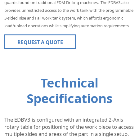
guards found on traditional EDM Drilling machines. The
EDBV3 also
provides unrestricted access to the work tank with the programmable
3-sided Rise and Fall work tank system, which affords ergonomic
load/unload operations while simplifying automation requirements.
REQUEST A QUOTE
Technical
Specifications
The EDBV3 is configured with an integrated 2-Axis
rotary table for positioning of the work piece to access
multiple sides and areas of the part in a single setup.