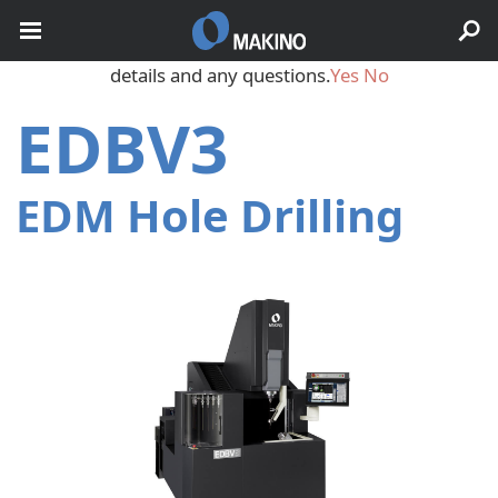
May we use cookies to track your activities? We take your
privacy very seriously. Please see our privacy policy for
details and any questions.
Yes
No
EDBV3
EDM Hole Drilling