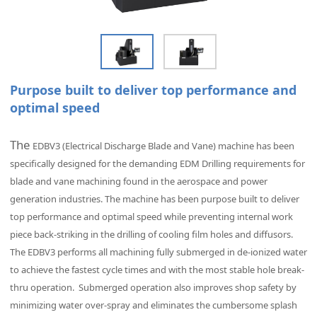
Purpose built to deliver top performance and
optimal speed
The
EDBV3 (Electrical Discharge Blade and Vane) machine has been
specifically designed for the demanding EDM Drilling requirements for
blade and vane machining found in the aerospace and power
generation industries. The machine has been purpose built to deliver
top performance and optimal speed while preventing internal work
piece back-striking in the drilling of cooling film holes and diffusors.
The
EDBV3 performs all machining fully submerged in de-ionized water
to achieve the fastest cycle times and with the most stable hole break-
thru operation. Submerged operation also improves shop safety by
minimizing water over-spray and eliminates the cumbersome splash