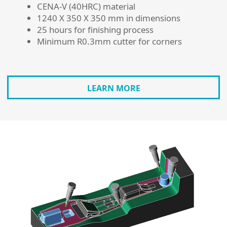
CENA-V (40HRC) material
1240 X 350 X 350 mm in dimensions
25 hours for finishing process
Minimum R0.3mm cutter for corners
LEARN MORE