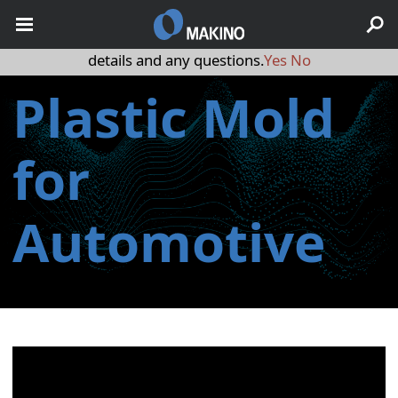
May we use cookies to track your activities? We take your
privacy very seriously. Please see our privacy policy for
details and any questions.
Yes
No
Plastic Mold
for
Automotive