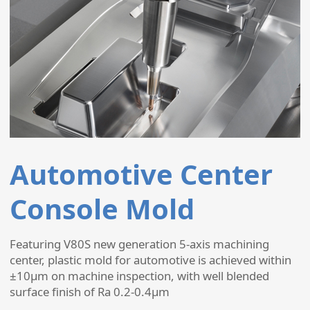
Automotive Center
Console Mold
Featuring V80S new generation 5-axis machining
center, plastic mold for automotive is achieved within
±10µm on machine inspection, with well blended
surface finish of Ra 0.2-0.4µm