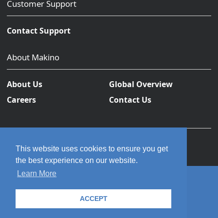
Customer Support
Contact Support
About Makino
About Us
Global Overview
Careers
Contact Us
This website uses cookies to ensure you get
the best experience on our website.
Learn More
© 2026 Makino Inc. All rights reserved.
ACCEPT
Privacy Policy
Terms and Conditions