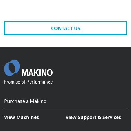
CONTACT US
Purchase a Makino
View Machines
View Support & Services