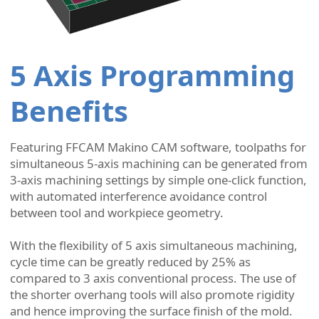
5 Axis Programming
Benefits
Featuring FFCAM Makino CAM software, toolpaths for
simultaneous 5-axis machining can be generated from
3-axis machining settings by simple one-click function,
with automated interference avoidance control
between tool and workpiece geometry.
With the flexibility of 5 axis simultaneous machining,
cycle time can be greatly reduced by 25% as
compared to 3 axis conventional process. The use of
the shorter overhang tools will also promote rigidity
and hence improving the surface finish of the mold.