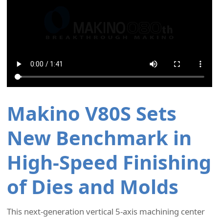
Makino V80S Sets
New Benchmark in
High-Speed Finishing
of Dies and Molds
This next-generation vertical 5-axis machining center