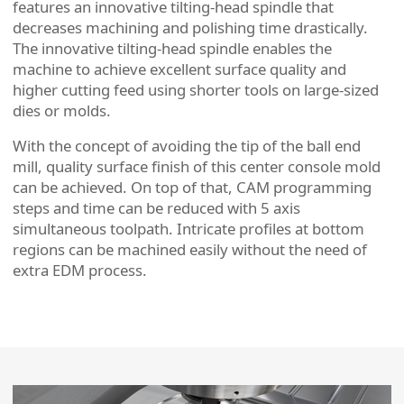
features an innovative tilting-head spindle that
decreases machining and polishing time drastically.
The innovative tilting-head spindle enables the
machine to achieve excellent surface quality and
higher cutting feed using shorter tools on large-sized
dies or molds.
With the concept of avoiding the tip of the ball end
mill, quality surface finish of this center console mold
can be achieved. On top of that, CAM programming
steps and time can be reduced with 5 axis
simultaneous toolpath. Intricate profiles at bottom
regions can be machined easily without the need of
extra EDM process.