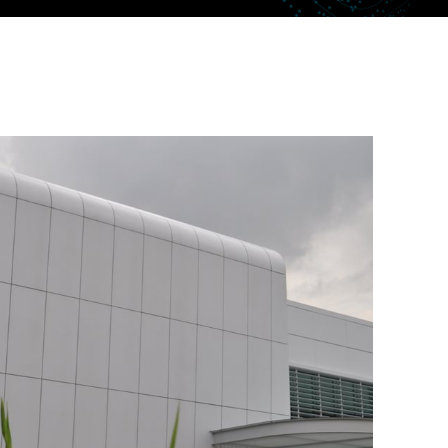
uctor