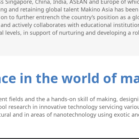
ss Singapore, China, India, ASEAN and Europe of whic
ng and retaining global talent Makino Asia has been a
ion to further entrench the country’s position as a g
nd actively collaborates with educational institution
l levels, in support of nurturing and developing a ro
ce in the world of m
nt fields and the a hands-on skill of making, designi
ol research in innovative technology servicing variou
tural and in areas of nanotechnology using exotic a