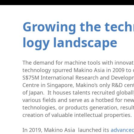
Graphite Machining
Medical
Wire EDM
Sinker EDM
Growing the tech
EDM Hole Drilling
Grinding
logy landscape
Laser Metal Deposition
T​he demand for machine tools with innovat
technology spurred Makino Asia in 2009 to 
S$75M International Research and Developm
Centre in Singapore, Makino’s only R&D cen
of Japan. It houses talents recruited global
various fields and serve as a hotbed for new
technologies, or products generation, result
creation of valuable intellectual properties.
In 2019, Makino Asia launched its
advanced