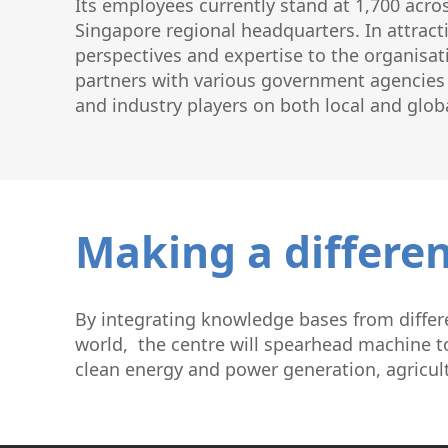
Its employees currently stand at 1,700 acro
Singapore regional headquarters. In attracti
perspectives and expertise to the organisat
partners with various government agencies a
and industry players on both local and globa
Making a differen
By integrating knowledge bases from differe
world, the centre will spearhead machine to
clean energy and power generation, agricul