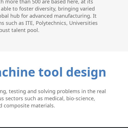
h more than 500 are based here, at its
ble to foster diversity, bringing varied
lobal hub for advanced manufacturing. It
s such as ITE, Polytechnics, Universities
bust talent pool.
achine tool design
ng, testing and solving problems in the real
s sectors such as medical, bio-science,
nd composite materials.