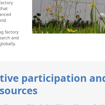
factory
that
vanced
and.
g factory
search and
lobally.
tive participation an
sources