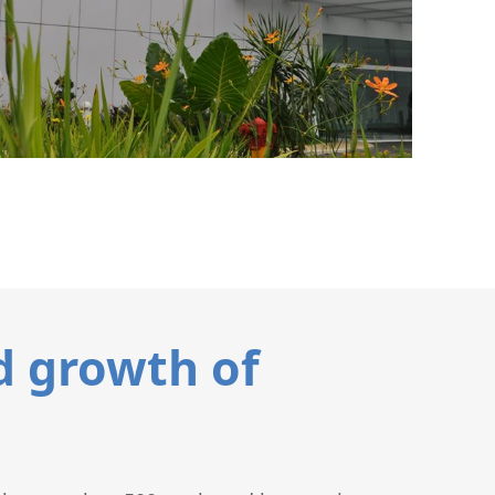
d growth of