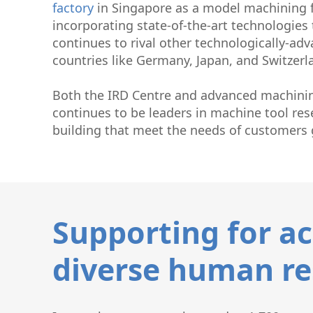
factory
in Singapore as a model machining 
incorporating state-of-the-art technologies 
continues to rival other technologically-ad
countries like Germany, Japan, and Switzerl
Both the IRD Centre and advanced machinin
continues to be leaders in machine tool re
building that meet the needs of customers g
Supporting for ac
diverse human re