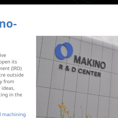
Micromachining
Semi-Cond
no-
ive
open its
ent (IRD)
tre outside
ly from
 ideas,
ing in the
 machining