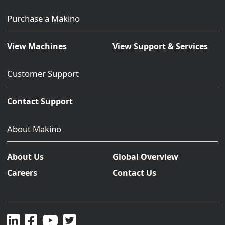
Purchase a Makino
View Machines
View Support & Services
Customer Support
Contact Support
About Makino
About Us
Global Overview
Careers
Contact Us