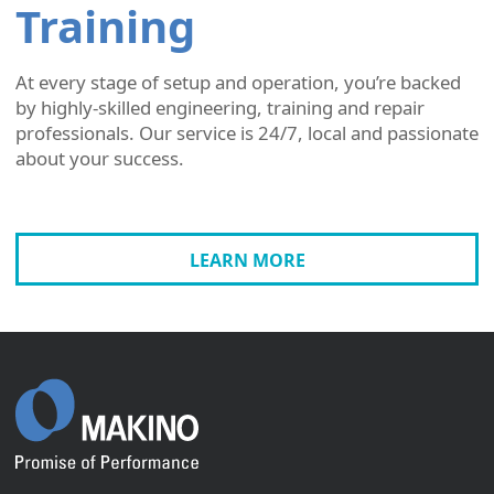
Training
At every stage of setup and operation, you’re backed
by highly-skilled engineering, training and repair
professionals. Our service is 24/7, local and passionate
about your success.
LEARN MORE