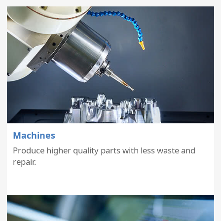
Machines
Produce higher quality parts with less waste and
repair.