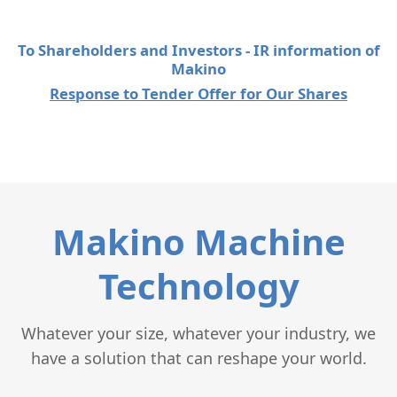
To Shareholders and Investors - IR information of
Makino
Response to Tender Offer for Our Shares
Makino Machine
Technology
Whatever your size, whatever your industry, we
have a solution that can reshape your world.