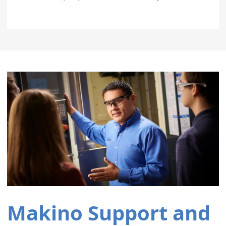
Makino Support and