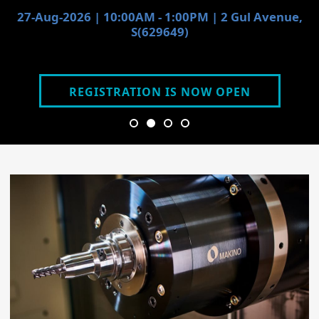
27-Aug-2026 | 10:00AM - 1:00PM | 2 Gul Avenue,
S(629649)
REGISTRATION IS NOW OPEN