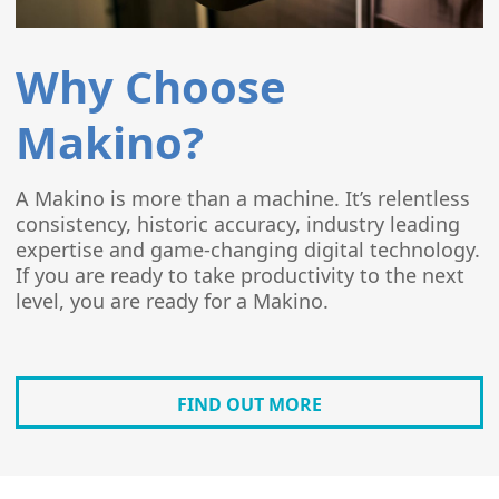
Why Choose
Makino?
A Makino is more than a machine. It’s relentless
consistency, historic accuracy, industry leading
expertise and game-changing digital technology.
If you are ready to take productivity to the next
level, you are ready for a Makino.
FIND OUT MORE