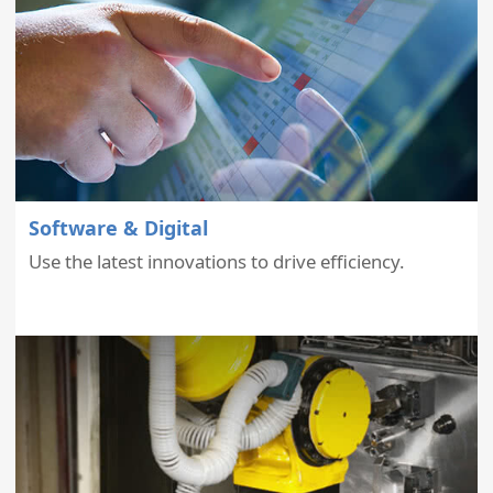
Software & Digital
Use the latest innovations to drive efficiency.