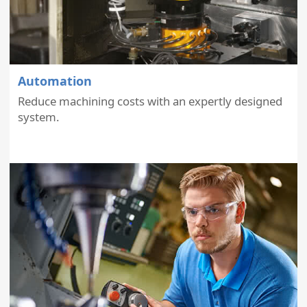
Automation
Reduce machining costs with an expertly designed
system.