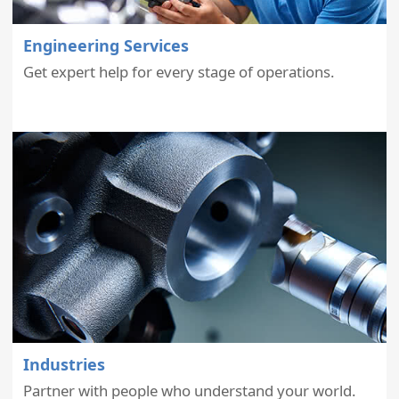
Engineering Services
Get expert help for every stage of operations.
Industries
Partner with people who understand your world.