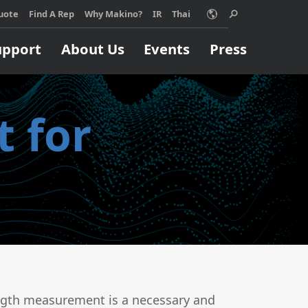
uote
Find A Rep
Why Makino?
IR
Thai
upport
About Us
Events
Press
 for
Choose Makino?
ino machine can
Support
Machining Process
Job Shops
orm your
pport
EDM
ss, no matter
Build & Repair
High Speed Milling
ize.
Micromachining
 MORE
Parts Production
Titanium
ength measurement is a necessary and