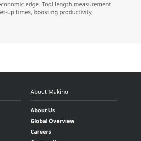
rue economic edge. Tool length measurement
uctor
et-up times, boosting productivity,
About Makino
About Us
Global Overview
Careers