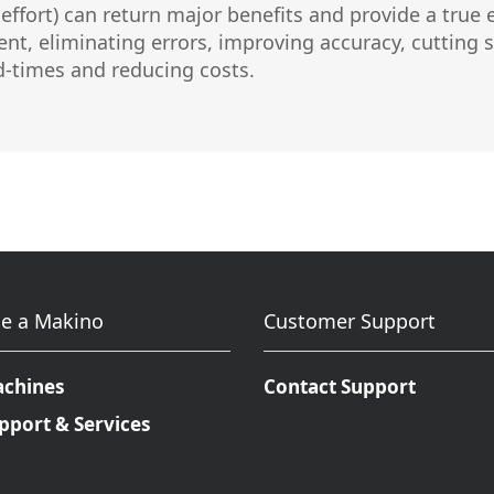
and effort) can return major benefits and provide a t
Micromachining
Semi-Cond
nt, eliminating errors, improving accuracy, cutting s
ad-times and reducing costs.
e a Makino
Customer Support
achines
Contact Support
pport & Services