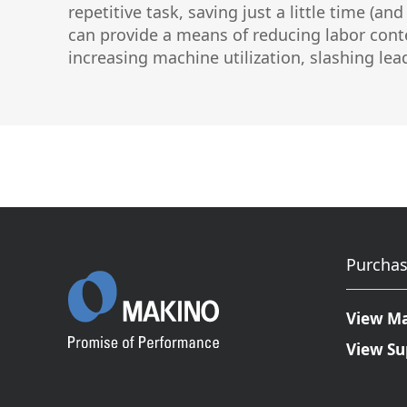
repetitive task, saving just a little time (
Graphite Machining
Medical
can provide a means of reducing labor conte
Wire EDM
increasing machine utilization, slashing le
Sinker EDM
EDM Hole Drilling
Grinding
Laser Metal Deposition
Purchas
View M
View Su